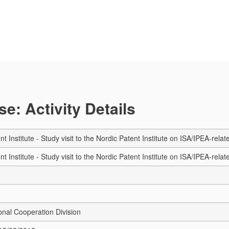
e: Activity Details
t Institute - Study visit to the Nordic Patent Institute on ISA/IPEA-rel
t Institute - Study visit to the Nordic Patent Institute on ISA/IPEA-rel
onal Cooperation Division