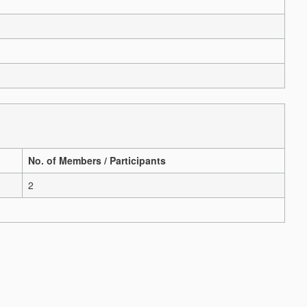
No. of Members / Participants
2