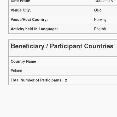
Date From:
14/02/2018 -
Venue City:
Oslo
Venue/Host Country:
Norway
Activity held in Language:
English
Beneficiary / Participant Countries
Country Name
Poland
Total Number of Participants: 2