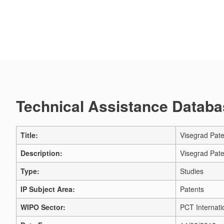
Technical Assistance Databas
Title:
Visegrad Paten
Description:
Visegrad Paten
Type:
Studies
IP Subject Area:
Patents
WIPO Sector:
PCT Internati