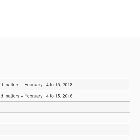
ated matters – February 14 to 15, 2018
ated matters – February 14 to 15, 2018