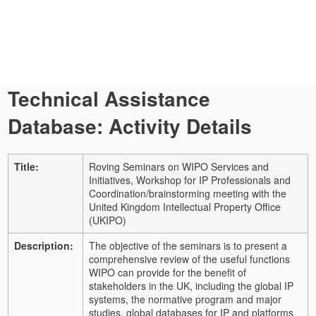
Technical Assistance
Database: Activity Details
Title:
Roving Seminars on WIPO Services and
Initiatives, Workshop for IP Professionals and
Coordination/brainstorming meeting with the
United Kingdom Intellectual Property Office
(UKIPO)
Description:
The objective of the seminars is to present a
comprehensive review of the useful functions
WIPO can provide for the benefit of
stakeholders in the UK, including the global IP
systems, the normative program and major
studies, global databases for IP and platforms