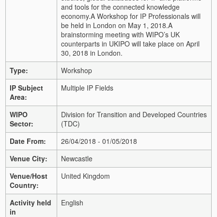
and tools for the connected knowledge
economy.
A Workshop for IP Professionals will
be held in London on May 1, 2018.
A
brainstorming meeting with WIPO’s UK
counterparts in UKIPO will take place on April
30, 2018 in London.
Type:
Workshop
IP Subject
Multiple IP Fields
Area:
WIPO
Division for Transition and Developed Countries
Sector:
(TDC)
Date From:
26/04/2018 - 01/05/2018
Venue City:
Newcastle
Venue/Host
United Kingdom
Country:
Activity held
English
in