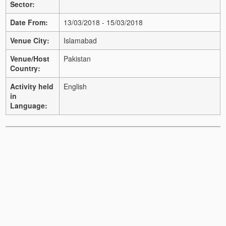
Sector:
Date From:
13/03/2018 - 15/03/2018
Venue City:
Islamabad
Venue/Host
Pakistan
Country:
Activity held
English
in
Language: