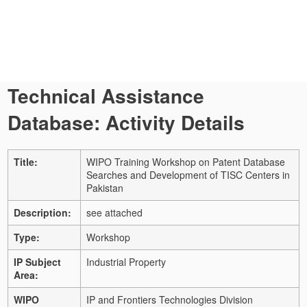
Technical Assistance
Database: Activity Details
Title:
WIPO Training Workshop on Patent Database
Searches and Development of TISC Centers in
Pakistan
Description:
see attached
Type:
Workshop
IP Subject
Industrial Property
Area:
WIPO
IP and Frontiers Technologies Division