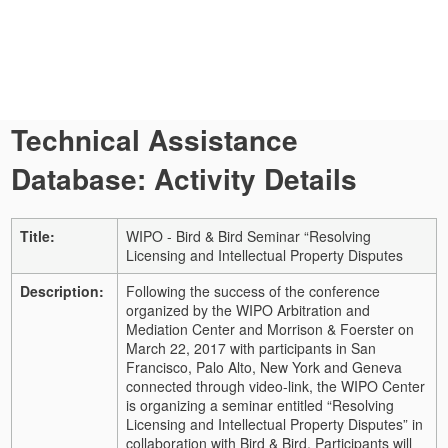
Technical Assistance
Database: Activity Details
Title:
WIPO - Bird & Bird Seminar “Resolving
Licensing and Intellectual Property Disputes
Description:
Following the success of the conference
organized by the WIPO Arbitration and
Mediation Center and Morrison & Foerster on
March 22, 2017 with participants in San
Francisco, Palo Alto, New York and Geneva
connected through video-link, the WIPO Center
is organizing a seminar entitled “Resolving
Licensing and Intellectual Property Disputes” in
collaboration with Bird & Bird. Participants will