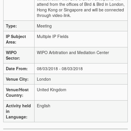
attend from the offices of Bird & Bird in London,
Hong Kong or Singapore and will be connected
through video-link.
Type:
Meeting
IP Subject
Multiple IP Fields
Area:
WIPO
WIPO Arbitration and Mediation Center
Sector:
Date From:
08/03/2018 - 08/03/2018
Venue City:
London
Venue/Host
United Kingdom
Country:
Activity held
English
in
Language: