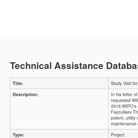
Technical Assistance Databas
Title:
Study Visit f
Description:
In his letter 
requested WIP
2018.
WIPO’s c
Fayzullaev.
Th
patent, utilit
maintenance of
Type:
Project