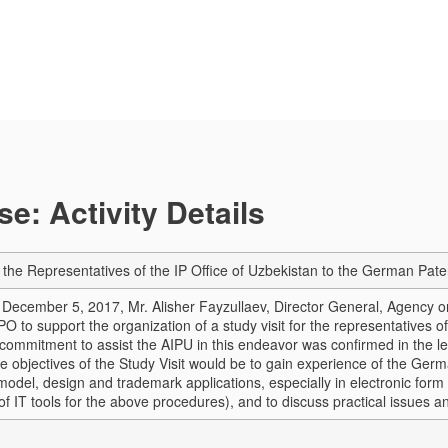
e: Activity Details
or the Representatives of the IP Office of Uzbekistan to the German Pat
of December 5, 2017, Mr. Alisher Fayzullaev, Director General, Agency o
O to support the organization of a study visit for the representatives 
ommitment to assist the AIPU in this endeavor was confirmed in the le
e objectives of the Study Visit would be to gain experience of the Germ
y model, design and trademark applications, especially in electronic form
 IT tools for the above procedures), and to discuss practical issues an