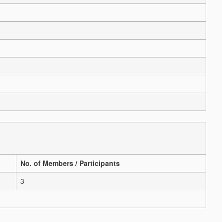
No. of Members / Participants
3