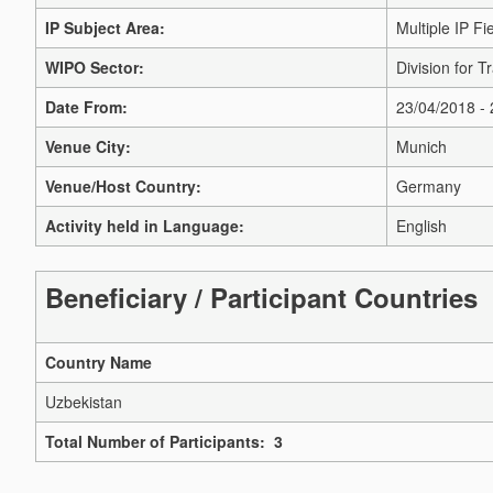
IP Subject Area:
Multiple IP Fi
WIPO Sector:
Division for 
Date From:
23/04/2018 -
Venue City:
Munich
Venue/Host Country:
Germany
Activity held in Language:
English
Beneficiary / Participant Countries
Country Name
Uzbekistan
Total Number of Participants: 3