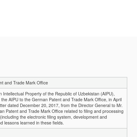
ent and Trade Mark Office
n Intellectual Property of the Republic of Uzbekistan (AIPU),
of the AIPU to the German Patent and Trade Mark Office, in April
tter dated December 20, 2017, from the Director General to Mr.
an Patent and Trade Mark Office related to filing and processing
 (including the electronic filing system, development and
d lessons learned in these fields.