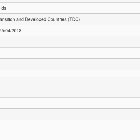
elds
Transition and Developed Countries (TDC)
 25/04/2018