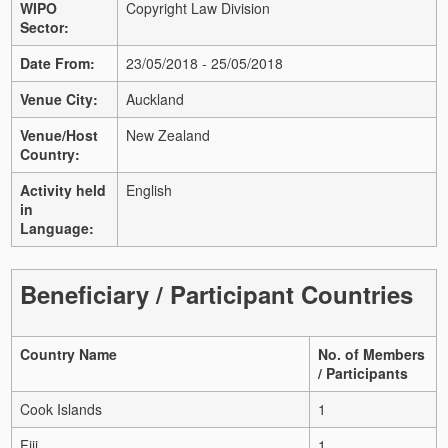
WIPO
Copyright Law Division
Sector:
Date From:
23/05/2018 - 25/05/2018
Venue City:
Auckland
Venue/Host
New Zealand
Country:
Activity held
English
in
Language:
Beneficiary / Participant Countries
Country Name
No. of Members
/ Participants
Cook Islands
1
Fiji
1