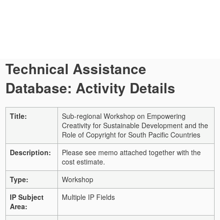
Technical Assistance
Database: Activity Details
Title:
Sub-regional Workshop on Empowering
Creativity for Sustainable Development and the
Role of Copyright for South Pacific Countries
Description:
Please see memo attached together with the
cost estimate.
Type:
Workshop
IP Subject
Multiple IP Fields
Area: