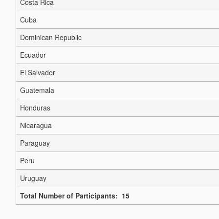
Costa Rica
Cuba
Dominican Republic
Ecuador
El Salvador
Guatemala
Honduras
Nicaragua
Paraguay
Peru
Uruguay
Total Number of Participants: 15