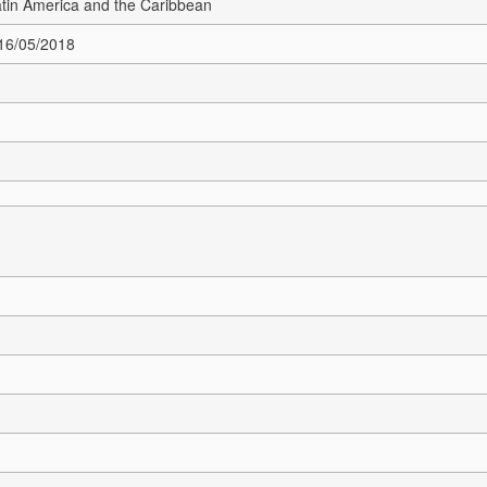
Latin America and the Caribbean
 16/05/2018