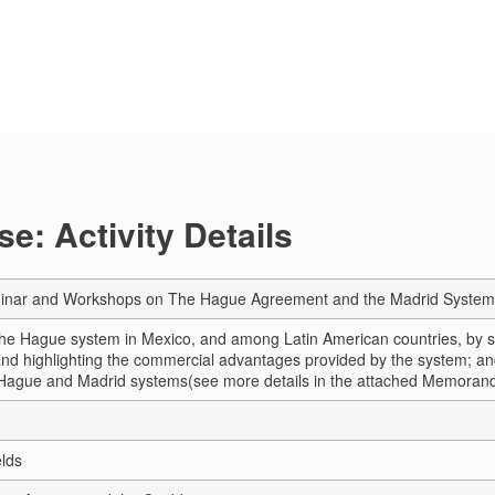
e: Activity Details
inar and Workshops on The Hague Agreement and the Madrid System
e Hague system in Mexico, and among Latin American countries, by sho
nd highlighting the commercial advantages provided by the system; a
 Hague and Madrid systems
(see more details in the attached Memora
elds