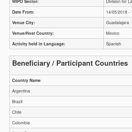
WIPO Sector:
Division for 
Date From:
14/05/2018 -
Venue City:
Guadalajara
Venue/Host Country:
Mexico
Activity held in Language:
Spanish
Beneficiary / Participant Countries
Country Name
Argentina
Brazil
Chile
Colombia