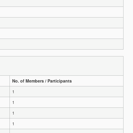
No. of Members / Participants
1
1
1
1