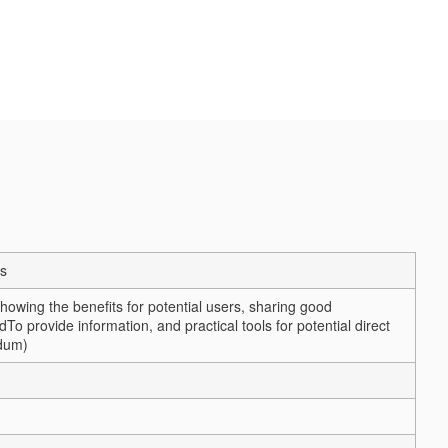
s
wing the benefits for potential users, sharing good
nd
To provide information, and practical tools for potential direct
ndum)