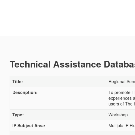
Technical Assistance Databas
Title:
Regional Sem
Description:
To promote Th
experiences a
users of The
Type:
Workshop
IP Subject Area:
Multiple IP Fi