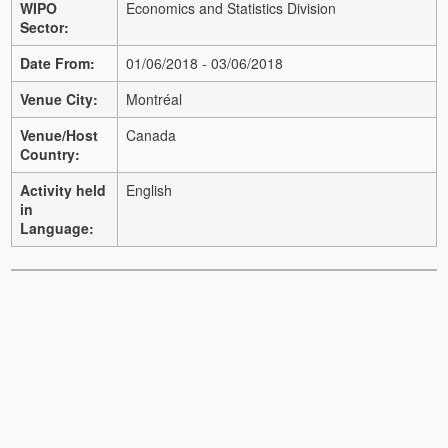
WIPO
Economics and Statistics Division
Sector:
Date From:
01/06/2018 - 03/06/2018
Venue City:
Montréal
Venue/Host
Canada
Country:
Activity held
English
in
Language: