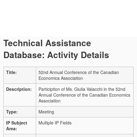
Technical Assistance
Database: Activity Details
Title:
52nd Annual Conference of the Canadian
Economics Association
Description:
Particiption of Ms. Giulia Valacchi in the 52nd
Annual Conference of the Canadian Economics
Association
Type:
Meeting
IP Subject
Multiple IP Fields
Area: