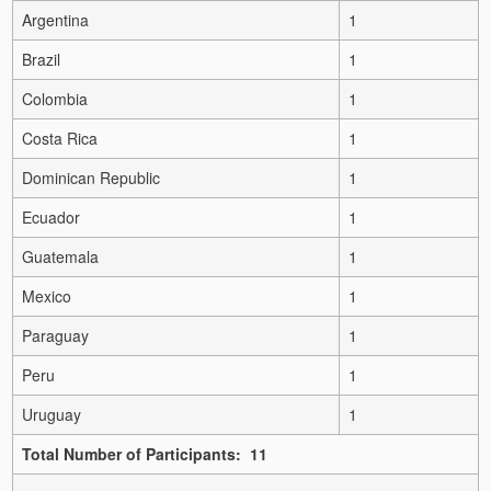
Argentina
1
Brazil
1
Colombia
1
Costa Rica
1
Dominican Republic
1
Ecuador
1
Guatemala
1
Mexico
1
Paraguay
1
Peru
1
Uruguay
1
Total Number of Participants: 11