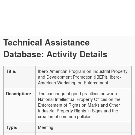
Technical Assistance
Database: Activity Details
Title:
Ibero-American Program on Industrial Property
and Development Promotion (IBEPI), Ibero-
American Workshop on Enforcement
Description:
The exchange of good practices between
National Intellectual Property Offices on the
Enforcement of Rights on Marks and Other
Industrial Property Rights in Signs and the
creation of common policies
Type:
Meeting