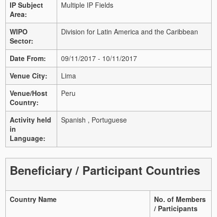
IP Subject
Multiple IP Fields
Area:
WIPO
Division for Latin America and the Caribbean
Sector:
Date From:
09/11/2017 - 10/11/2017
Venue City:
Lima
Venue/Host
Peru
Country:
Activity held
Spanish , Portuguese
in
Language:
Beneficiary / Participant Countries
Country Name
No. of Members
/ Participants