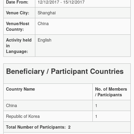
Date From:
12/12/2017 - 15/12/2017
Venue City:
Shanghai
Venue/Host
China
Country:
Activity held
English
in
Language:
Beneficiary / Participant Countries
Country Name
No. of Members
/ Participants
China
1
Republic of Korea
1
Total Number of Participants: 2