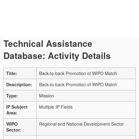
Technical Assistance
Database: Activity Details
Title:
Back-to-back Promotion of WIPO Match
Description:
Back-to-back Promotion of WIPO Match
Type:
Mission
IP Subject
Multiple IP Fields
Area:
WIPO
Regional and National Development Sector
Sector: