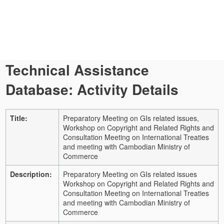
Technical Assistance
Database: Activity Details
Title:
Preparatory Meeting on GIs related issues,
Workshop on Copyright and Related Rights and
Consultation Meeting on International Treaties
and meeting with Cambodian Ministry of
Commerce
Description:
Preparatory Meeting on GIs related issues
Workshop on Copyright and Related Rights and
Consultation Meeting on International Treaties
and meeting with Cambodian Ministry of
Commerce