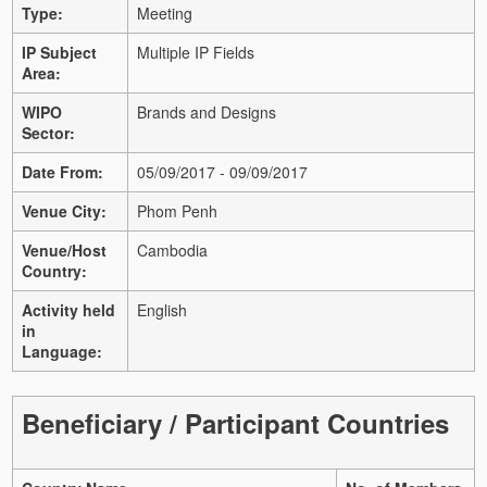
Type:
Meeting
IP Subject
Multiple IP Fields
Area:
WIPO
Brands and Designs
Sector:
Date From:
05/09/2017 - 09/09/2017
Venue City:
Phom Penh
Venue/Host
Cambodia
Country:
Activity held
English
in
Language:
Beneficiary / Participant Countries