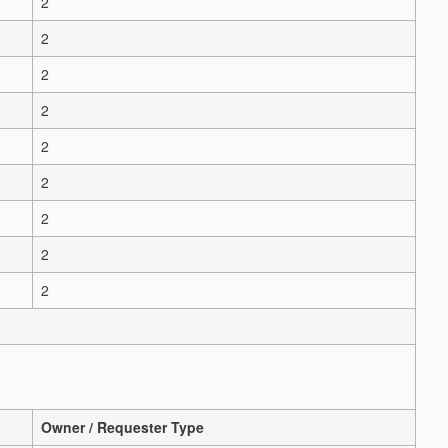
2
2
2
2
2
2
2
2
2
Owner / Requester Type