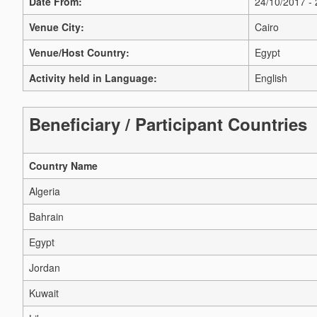
Date From:
24/10/2017 -
Venue City:
Cairo
Venue/Host Country:
Egypt
Activity held in Language:
English
Beneficiary / Participant Countries
Country Name
Algeria
Bahrain
Egypt
Jordan
Kuwait