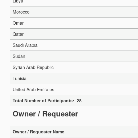
Libya
Morocco
Oman
Qatar
Saudi Arabia
Sudan
Syrian Arab Republic
Tunisia
United Arab Emirates
Total Number of Participants: 28
Owner / Requester
Owner / Requester Name