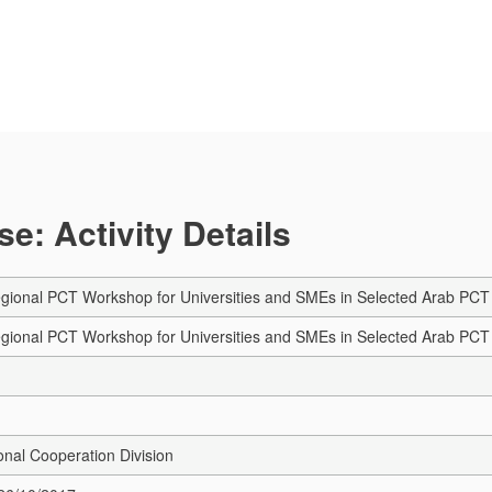
e: Activity Details
onal PCT Workshop for Universities and SMEs in Selected Arab PCT C
onal PCT Workshop for Universities and SMEs in Selected Arab PCT Co
onal Cooperation Division