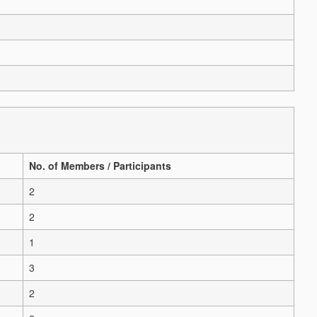
No. of Members / Participants
2
2
1
3
2