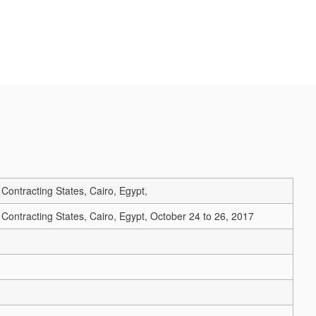
ontracting States, Cairo, Egypt,
ntracting States, Cairo, Egypt, October 24 to 26, 2017