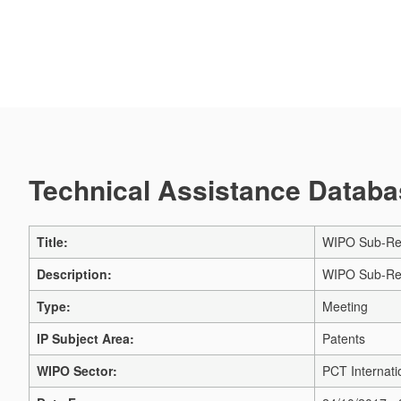
Technical Assistance Databas
Title:
WIPO Sub-Regi
Description:
WIPO Sub-Regi
Type:
Meeting
IP Subject Area:
Patents
WIPO Sector:
PCT Internati