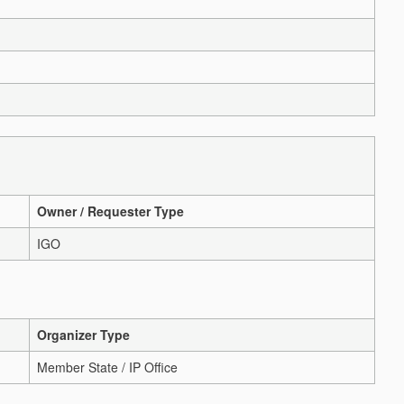
Owner / Requester Type
IGO
Organizer Type
Member State / IP Office