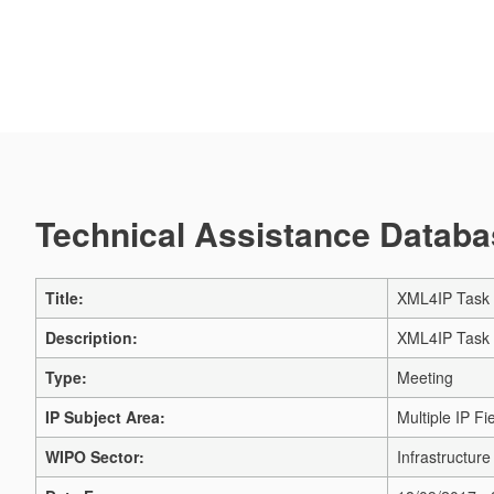
Technical Assistance Databas
Title:
XML4IP Task 
Description:
XML4IP Task 
Type:
Meeting
IP Subject Area:
Multiple IP Fi
WIPO Sector:
Infrastructur