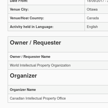
Date From:
18/09/2017 -
Venue City:
Ottawa
Venue/Host Country:
Canada
Activity held in Language:
English
Owner / Requester
Owner / Requester Name
World Intellectual Property Organization
Organizer
Organizer Name
Canadian Intellectual Property Office