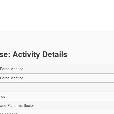
e: Activity Details
Force Meeting
Force Meeting
elds
e and Platforms Sector