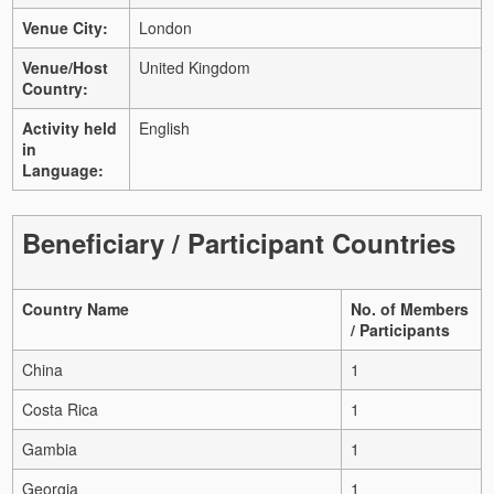
Venue City:
London
Venue/Host
United Kingdom
Country:
Activity held
English
in
Language:
Beneficiary / Participant Countries
Country Name
No. of Members
/ Participants
China
1
Costa Rica
1
Gambia
1
Georgia
1