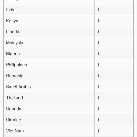
India
1
Kenya
1
Liberia
1
Malaysia
1
Nigeria
1
Philippines
1
Romania
1
Saudi Arabia
1
Thailand
1
Uganda
1
Ukraine
1
Viet Nam
1