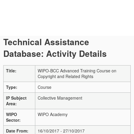
Technical Assistance
Database: Activity Details
Title:
WIPO-BCC Advanced Training Course on
Copyright and Related Rights
Type:
Course
IP Subject
Collective Management
Area:
WIPO
WIPO Academy
Sector:
Date From:
16/10/2017 - 27/10/2017