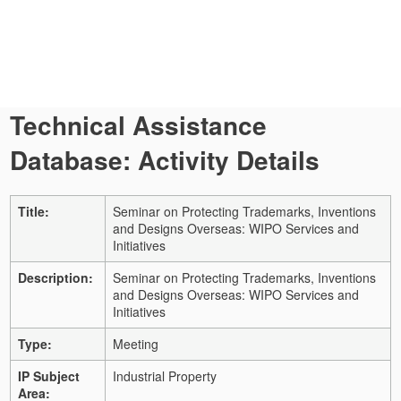
Technical Assistance
Database: Activity Details
Title:
Seminar on Protecting Trademarks, Inventions
and Designs Overseas: WIPO Services and
Initiatives
Description:
Seminar on Protecting Trademarks, Inventions
and Designs Overseas: WIPO Services and
Initiatives
Type:
Meeting
IP Subject
Industrial Property
Area: