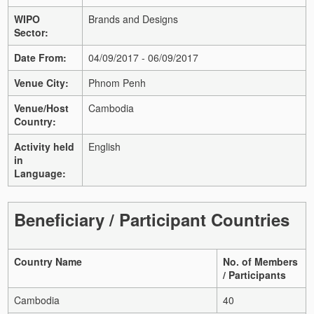
WIPO
Brands and Designs
Sector:
Date From:
04/09/2017 - 06/09/2017
Venue City:
Phnom Penh
Venue/Host
Cambodia
Country:
Activity held
English
in
Language:
Beneficiary / Participant Countries
Country Name
No. of Members
/ Participants
Cambodia
40