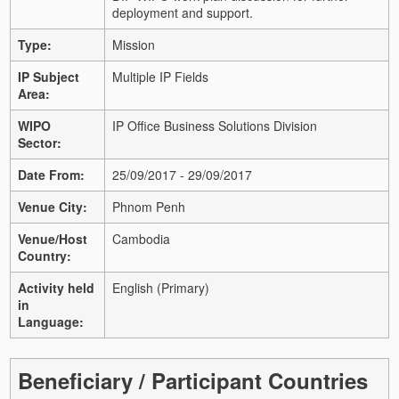
deployment and support.
Type:
Mission
IP Subject
Multiple IP Fields
Area:
WIPO
IP Office Business Solutions Division
Sector:
Date From:
25/09/2017 - 29/09/2017
Venue City:
Phnom Penh
Venue/Host
Cambodia
Country:
Activity held
English (Primary)
in
Language:
Beneficiary / Participant Countries