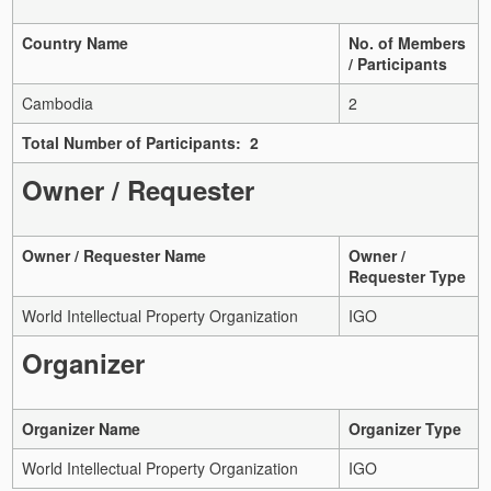
Country Name
No. of Members
/ Participants
Cambodia
2
Total Number of Participants: 2
Owner / Requester
Owner / Requester Name
Owner /
Requester Type
World Intellectual Property Organization
IGO
Organizer
Organizer Name
Organizer Type
World Intellectual Property Organization
IGO