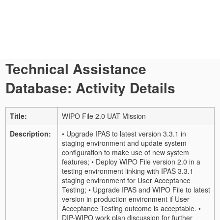
Technical Assistance
Database: Activity Details
Title:
WIPO File 2.0 UAT Mission
Description:
• Upgrade IPAS to latest version 3.3.1 in
staging environment and update system
configuration to make use of new system
features; • Deploy WIPO File version 2.0 in a
testing environment linking with IPAS 3.3.1
staging environment for User Acceptance
Testing; • Upgrade IPAS and WIPO File to latest
version in production environment if User
Acceptance Testing outcome is acceptable. •
DIP-WIPO work plan discussion for further