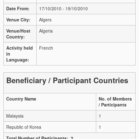
Date From:
17/10/2010 - 19/10/2010
Venue City:
Algers
Venue/Host
Algeria
Country:
Activity held
French
in
Language:
Beneficiary / Participant Countries
Country Name
No. of Members
/ Participants
Malaysia
1
Republic of Korea
1
Total Number of Participants: 2