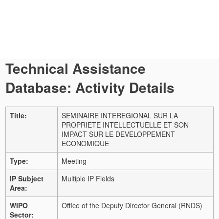
Technical Assistance
Database: Activity Details
Title:
SEMINAIRE INTEREGIONAL SUR LA
PROPRIETE INTELLECTUELLE ET SON
IMPACT SUR LE DEVELOPPEMENT
ECONOMIQUE
Type:
Meeting
IP Subject
Multiple IP Fields
Area:
WIPO
Office of the Deputy Director General (RNDS)
Sector: