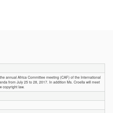
 the annual Africa Committee meeting (CAF) of the International
anda from July 25 to 28, 2017. In addition Ms. Croella will meet
w copyright law.