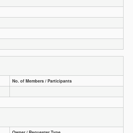
No. of Members / Participants
Owner / Requester Type