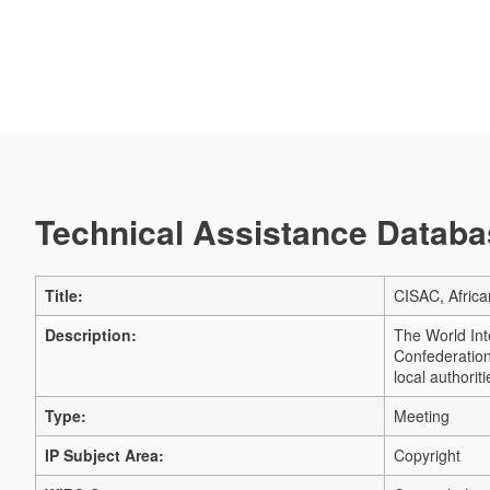
Technical Assistance Databas
Title:
CISAC, Afric
Description:
The World Int
Confederation 
local authori
Type:
Meeting
IP Subject Area:
Copyright