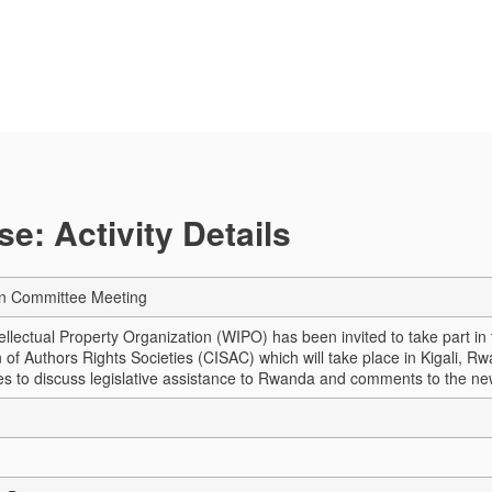
e: Activity Details
an Committee Meeting
ellectual Property Organization (WIPO) has been invited to take part in
of Authors Rights Societies (CISAC) which will take place in Kigali, Rw
ties to discuss legislative assistance to Rwanda and comments to the ne