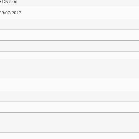
 Division
 29/07/2017