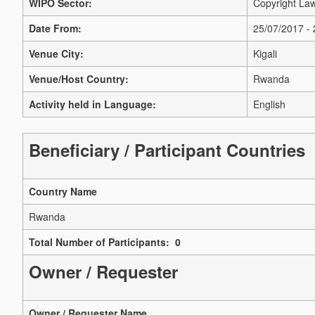
WIPO Sector:
Copyright Law
Date From:
25/07/2017 -
Venue City:
Kigali
Venue/Host Country:
Rwanda
Activity held in Language:
English
Beneficiary / Participant Countries
Country Name
Rwanda
Total Number of Participants: 0
Owner / Requester
Owner / Requester Name