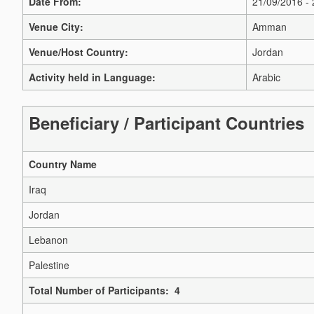
Date From:
21/09/2016 -
Venue City:
Amman
Venue/Host Country:
Jordan
Activity held in Language:
Arabic
Beneficiary / Participant Countries
Country Name
Iraq
Jordan
Lebanon
Palestine
Total Number of Participants: 4