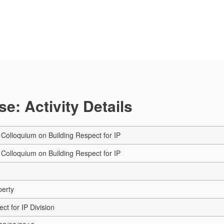
e: Activity Details
Colloquium on Building Respect for IP
Colloquium on Building Respect for IP
perty
ct for IP Division