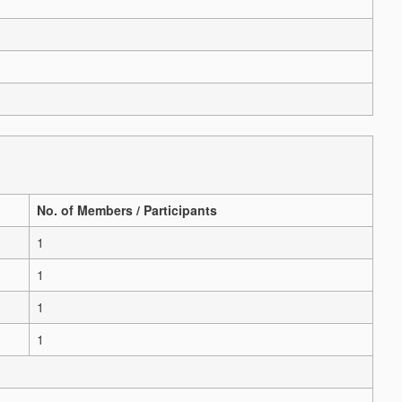
No. of Members / Participants
1
1
1
1