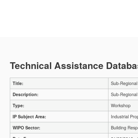
Technical Assistance Databas
Title:
Sub-Regional 
Description:
Sub-Regional 
Type:
Workshop
IP Subject Area:
Industrial Pro
WIPO Sector:
Building Respe