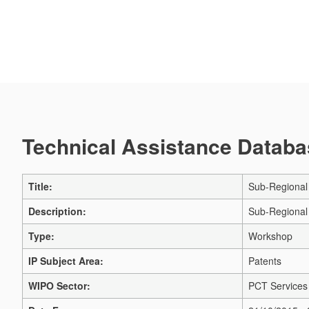
Technical Assistance Databas
Title:
Sub-Regional
Description:
Sub-Regional
Type:
Workshop
IP Subject Area:
Patents
WIPO Sector:
PCT Services