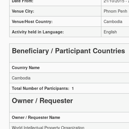
Date From:
21/10/2015 -
Venue City:
Phnom Penh
Venue/Host Country:
Cambodia
Activity held in Language:
English
Beneficiary / Participant Countries
Country Name
Cambodia
Total Number of Participants: 1
Owner / Requester
Owner / Requester Name
World Intellectual Property Organization