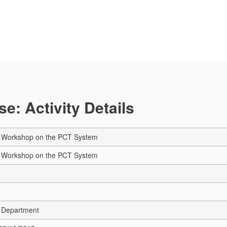
e: Activity Details
 Workshop on the PCT System
 Workshop on the PCT System
 Department