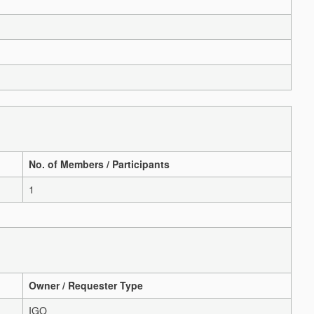
No. of Members / Participants
1
Owner / Requester Type
IGO