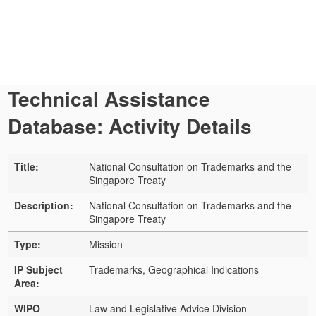
Technical Assistance
Database: Activity Details
Title:
National Consultation on Trademarks and the
Singapore Treaty
Description:
National Consultation on Trademarks and the
Singapore Treaty
Type:
Mission
IP Subject
Trademarks, Geographical Indications
Area:
WIPO
Law and Legislative Advice Division