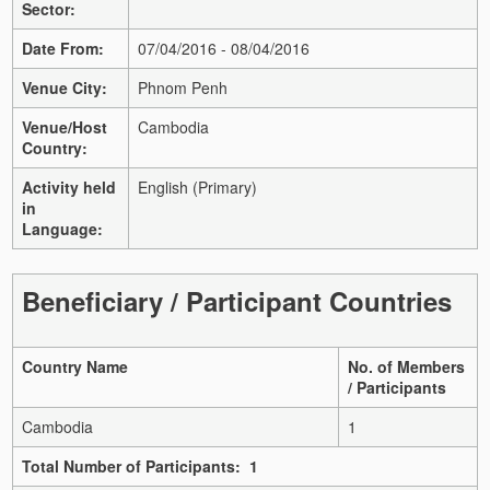
Sector:
Date From:
07/04/2016 - 08/04/2016
Venue City:
Phnom Penh
Venue/Host
Cambodia
Country:
Activity held
English (Primary)
in
Language:
Beneficiary / Participant Countries
Country Name
No. of Members
/ Participants
Cambodia
1
Total Number of Participants: 1