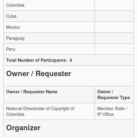
Colombia
Cuba
Mexico
Paraguay
Peru
Total Number of Participants: 0
Owner / Requester
Owner / Requester Name
Owner /
Requester Type
National Directorate of Copyright of
Member State /
Colombia
IP Office
Organizer