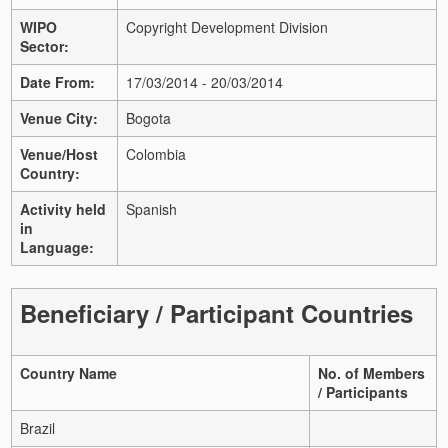
WIPO
Copyright Development Division
Sector:
Date From:
17/03/2014 - 20/03/2014
Venue City:
Bogota
Venue/Host
Colombia
Country:
Activity held
Spanish
in
Language:
Beneficiary / Participant Countries
Country Name
No. of Members
/ Participants
Brazil