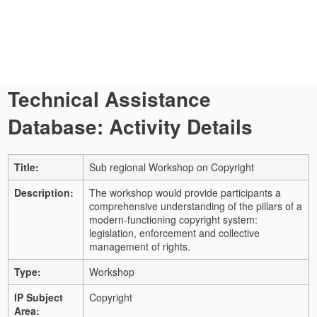
Technical Assistance
Database: Activity Details
Title:
Sub regional Workshop on Copyright
Description:
The workshop would provide participants a
comprehensive understanding of the pillars of a
modern-functioning copyright system:
legislation, enforcement and collective
management of rights.
Type:
Workshop
IP Subject
Copyright
Area: