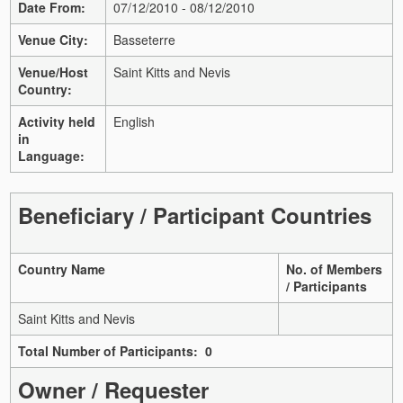
Date From:
07/12/2010 - 08/12/2010
Venue City:
Basseterre
Venue/Host
Saint Kitts and Nevis
Country:
Activity held
English
in
Language:
Beneficiary / Participant Countries
Country Name
No. of Members
/ Participants
Saint Kitts and Nevis
Total Number of Participants: 0
Owner / Requester