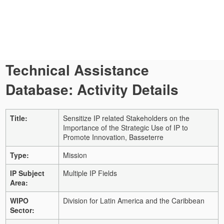
Technical Assistance
Database: Activity Details
Title:
Sensitize IP related Stakeholders on the
Importance of the Strategic Use of IP to
Promote Innovation, Basseterre
Type:
Mission
IP Subject
Multiple IP Fields
Area:
WIPO
Division for Latin America and the Caribbean
Sector: