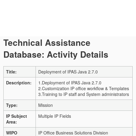
Technical Assistance
Database: Activity Details
Title:
Deployment of IPAS Java 2.7.0
Description:
1.Deployment of IPAS Java 2.7.0
2.Customization IP office workflow & Templates
3.Training to IP staff and System administrators
Type:
Mission
IP Subject
Multiple IP Fields
Area:
WIPO
IP Office Business Solutions Division