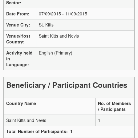
Sector:
Date From:
07/09/2015 - 11/09/2015
Venue City:
St. Kitts
Venue/Host
Saint Kitts and Nevis
Country:
Activity held
English (Primary)
in
Language:
Beneficiary / Participant Countries
Country Name
No. of Members
/ Participants
Saint Kitts and Nevis
1
Total Number of Participants: 1