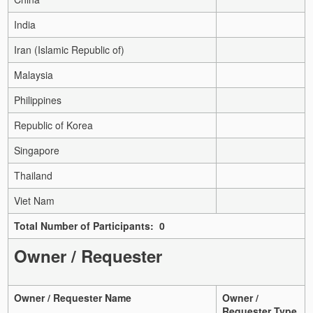
India
Iran (Islamic Republic of)
Malaysia
Philippines
Republic of Korea
Singapore
Thailand
Viet Nam
Total Number of Participants: 0
Owner / Requester
Owner / Requester Name
Owner /
Requester Type