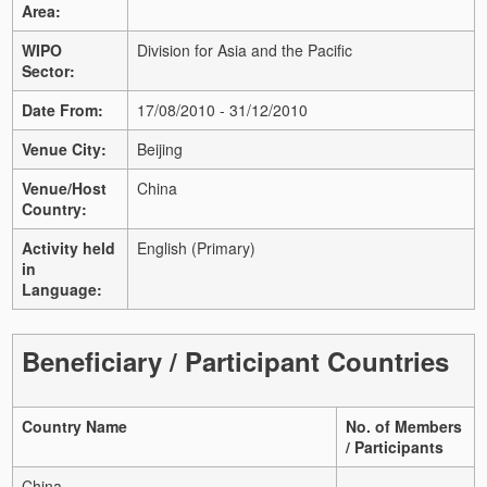
Area:
WIPO
Division for Asia and the Pacific
Sector:
Date From:
17/08/2010 - 31/12/2010
Venue City:
Beijing
Venue/Host
China
Country:
Activity held
English (Primary)
in
Language:
Beneficiary / Participant Countries
Country Name
No. of Members
/ Participants
China