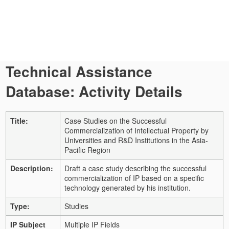
Technical Assistance
Database: Activity Details
Title:
Case Studies on the Successful
Commercialization of Intellectual Property by
Universities and R&D Institutions in the Asia-
Pacific Region
Description:
Draft a case study describing the successful
commercialization of IP based on a specific
technology generated by his institution.
Type:
Studies
IP Subject
Multiple IP Fields