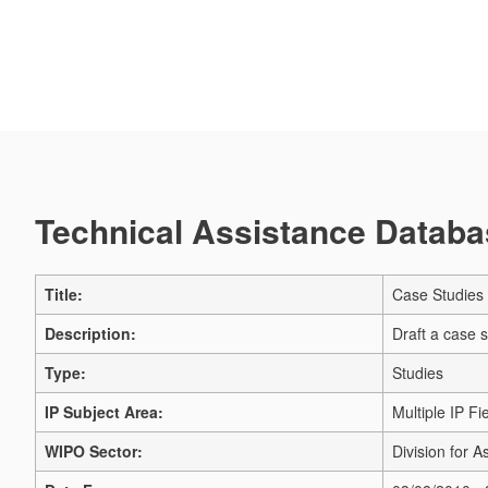
Technical Assistance Databas
Title:
Case Studies o
Description:
Draft a case s
Type:
Studies
IP Subject Area:
Multiple IP Fi
WIPO Sector:
Division for A