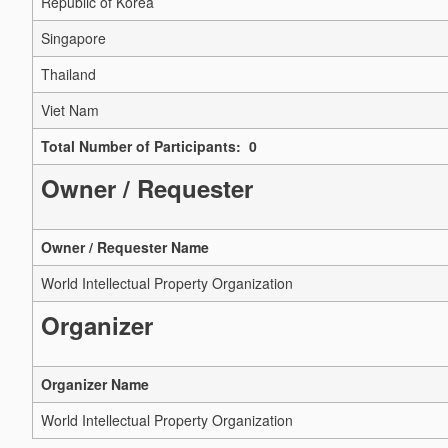
Republic of Korea
Singapore
Thailand
Viet Nam
Total Number of Participants: 0
Owner / Requester
Owner / Requester Name
World Intellectual Property Organization
Organizer
Organizer Name
World Intellectual Property Organization