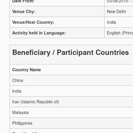
Date From:
03/08/2010 -
Venue City:
New Delhi
Venue/Host Country:
India
Activity held in Language:
English (Prim
Beneficiary / Participant Countries
Country Name
China
India
Iran (Islamic Republic of)
Malaysia
Philippines