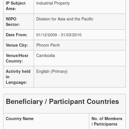
IP Subject
Industrial Property
Area:
WIPO
Division for Asia and the Pacific
Sector:
Date From:
01/12/2009 - 31/03/2010
Venue City:
Phnom Penh
Venue/Host
Cambodia
Country:
Activity held
English (Primary)
in
Language:
Beneficiary / Participant Countries
Country Name
No. of Members
/ Participants