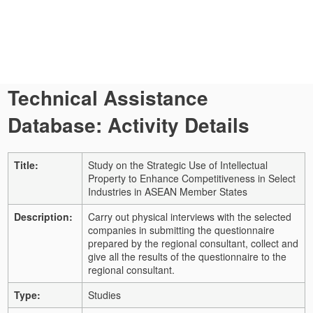
Technical Assistance
Database: Activity Details
Title:
Study on the Strategic Use of Intellectual
Property to Enhance Competitiveness in Select
Industries in ASEAN Member States
Description:
Carry out physical interviews with the selected
companies in submitting the questionnaire
prepared by the regional consultant, collect and
give all the results of the questionnaire to the
regional consultant.
Type:
Studies