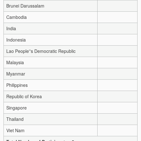
Brunei Darussalam
Cambodia
India
Indonesia
Lao People''s Democratic Republic
Malaysia
Myanmar
Philippines
Republic of Korea
Singapore
Thailand
Viet Nam