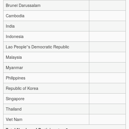
Brunei Darussalam
Cambodia
India
Indonesia
Lao People''s Democratic Republic
Malaysia
Myanmar
Philippines
Republic of Korea
Singapore
Thailand
Viet Nam