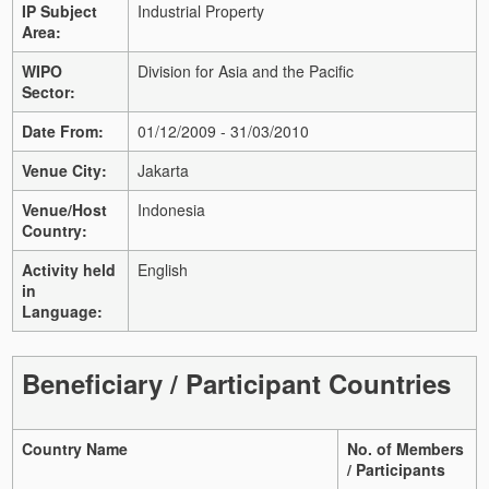
IP Subject
Industrial Property
Area:
WIPO
Division for Asia and the Pacific
Sector:
Date From:
01/12/2009 - 31/03/2010
Venue City:
Jakarta
Venue/Host
Indonesia
Country:
Activity held
English
in
Language:
Beneficiary / Participant Countries
Country Name
No. of Members
/ Participants