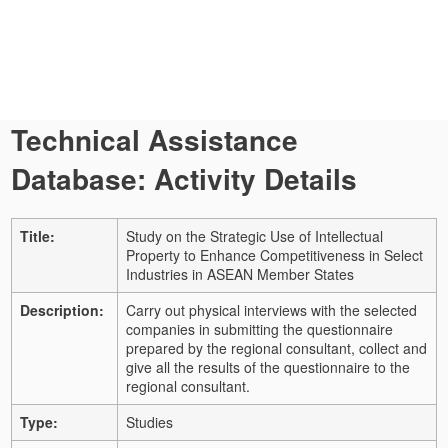
Technical Assistance
Database: Activity Details
Title:
Study on the Strategic Use of Intellectual
Property to Enhance Competitiveness in Select
Industries in ASEAN Member States
Description:
Carry out physical interviews with the selected
companies in submitting the questionnaire
prepared by the regional consultant, collect and
give all the results of the questionnaire to the
regional consultant.
Type:
Studies