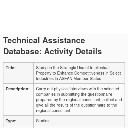
Technical Assistance
Database: Activity Details
Title:
Study on the Strategic Use of Intellectual
Property to Enhance Competitiveness in Select
Industries in ASEAN Member States
Description:
Carry out physical interviews with the selected
companies in submitting the questionnaire
prepared by the regional consultant, collect and
give all the results of the questionnaire to the
regional consultant.
Type:
Studies