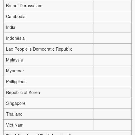
Brunei Darussalam
Cambodia
India
Indonesia
Lao People''s Democratic Republic
Malaysia
Myanmar
Philippines
Republic of Korea
Singapore
Thailand
Viet Nam