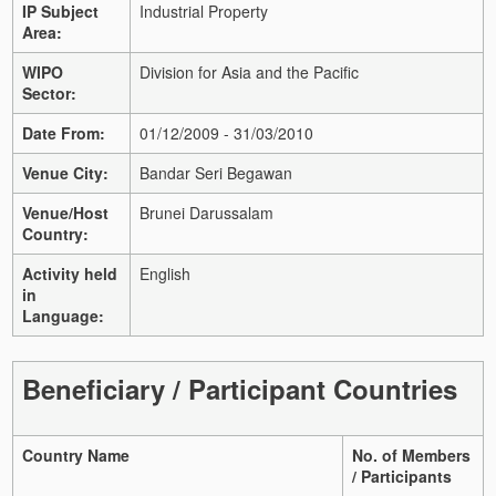
IP Subject
Industrial Property
Area:
WIPO
Division for Asia and the Pacific
Sector:
Date From:
01/12/2009 - 31/03/2010
Venue City:
Bandar Seri Begawan
Venue/Host
Brunei Darussalam
Country:
Activity held
English
in
Language:
Beneficiary / Participant Countries
Country Name
No. of Members
/ Participants