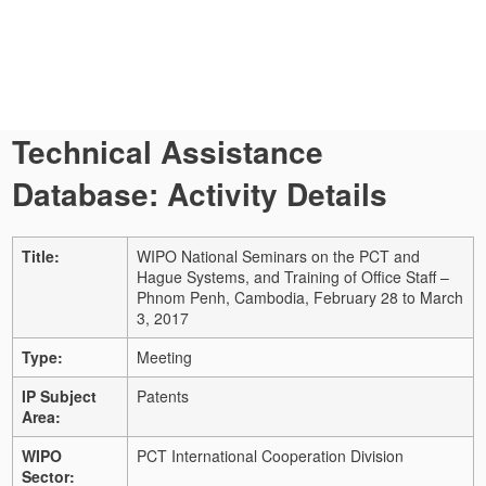
Technical Assistance
Database: Activity Details
Title:
WIPO National Seminars on the PCT and
Hague Systems, and Training of Office Staff –
Phnom Penh, Cambodia, February 28 to March
3, 2017
Type:
Meeting
IP Subject
Patents
Area:
WIPO
PCT International Cooperation Division
Sector: