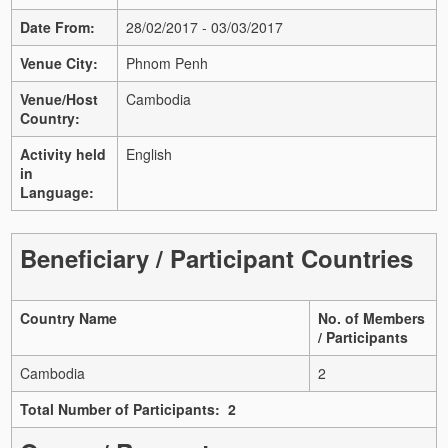
Date From:
28/02/2017 - 03/03/2017
Venue City:
Phnom Penh
Venue/Host
Cambodia
Country:
Activity held
English
in
Language:
Beneficiary / Participant Countries
Country Name
No. of Members
/ Participants
Cambodia
2
Total Number of Participants: 2