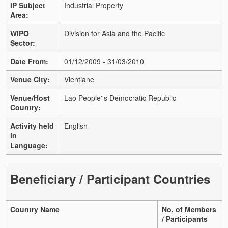
IP Subject
Industrial Property
Area:
WIPO
Division for Asia and the Pacific
Sector:
Date From:
01/12/2009 - 31/03/2010
Venue City:
Vientiane
Venue/Host
Lao People''s Democratic Republic
Country:
Activity held
English
in
Language:
Beneficiary / Participant Countries
Country Name
No. of Members
/ Participants