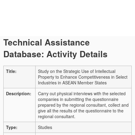
Technical Assistance
Database: Activity Details
Title:
Study on the Strategic Use of Intellectual
Property to Enhance Competitiveness in Select
Industries in ASEAN Member States
Description:
Carry out physical interviews with the selected
companies in submitting the questionnaire
prepared by the regional consultant, collect and
give all the results of the questionnaire to the
regional consultant.
Type:
Studies