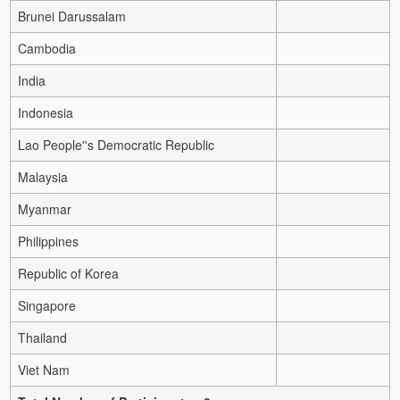
Brunei Darussalam
Cambodia
India
Indonesia
Lao People''s Democratic Republic
Malaysia
Myanmar
Philippines
Republic of Korea
Singapore
Thailand
Viet Nam