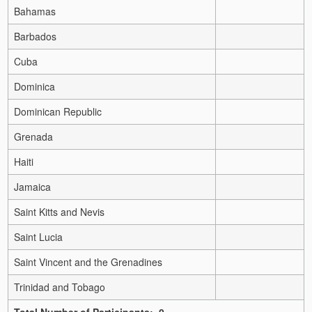
Bahamas
Barbados
Cuba
Dominica
Dominican Republic
Grenada
Haiti
Jamaica
Saint Kitts and Nevis
Saint Lucia
Saint Vincent and the Grenadines
Trinidad and Tobago
Total Number of Participants: 0