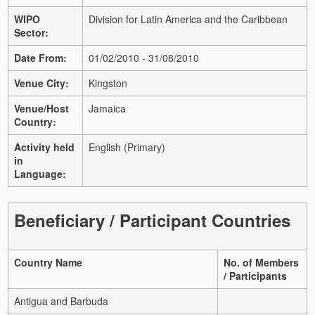
WIPO
Division for Latin America and the Caribbean
Sector:
Date From:
01/02/2010 - 31/08/2010
Venue City:
Kingston
Venue/Host
Jamaica
Country:
Activity held
English (Primary)
in
Language:
Beneficiary / Participant Countries
Country Name
No. of Members
/ Participants
Antigua and Barbuda