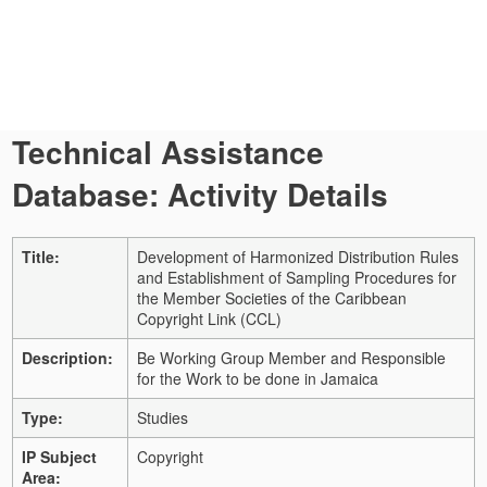
Technical Assistance
Database: Activity Details
Title:
Development of Harmonized Distribution Rules
and Establishment of Sampling Procedures for
the Member Societies of the Caribbean
Copyright Link (CCL)
Description:
Be Working Group Member and Responsible
for the Work to be done in Jamaica
Type:
Studies
IP Subject
Copyright
Area: