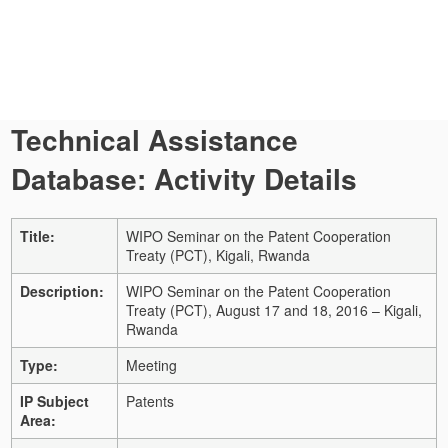
Technical Assistance
Database: Activity Details
Title:
WIPO Seminar on the Patent Cooperation
Treaty (PCT), Kigali, Rwanda
Description:
WIPO Seminar on the Patent Cooperation
Treaty (PCT), August 17 and 18, 2016 – Kigali,
Rwanda
Type:
Meeting
IP Subject
Patents
Area: