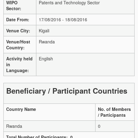
WIPO
Patents and Technology Sector
Sector:
Date From:
17/08/2016 - 18/08/2016
Venue City:
Kigali
Venue/Host
Rwanda
Country:
Activity held
English
in
Language:
Beneficiary / Participant Countries
Country Name
No. of Members
/ Participants
Rwanda
0
Total Number of Participants: 0