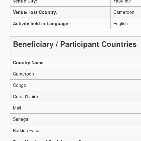
Venue City:
Yaounde
Venue/Host Country:
Cameroon
Activity held in Language:
English
Beneficiary / Participant Countries
Country Name
Cameroon
Congo
Côte d'Ivoire
Mali
Senegal
Burkina Faso