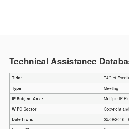
Technical Assistance Databas
Title:
TAG of Excell
Type:
Meeting
IP Subject Area:
Multiple IP Fi
WIPO Sector:
Copyright and
Date From:
05/09/2016 -