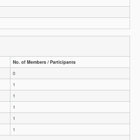
No. of Members / Participants
0
1
1
1
1
1