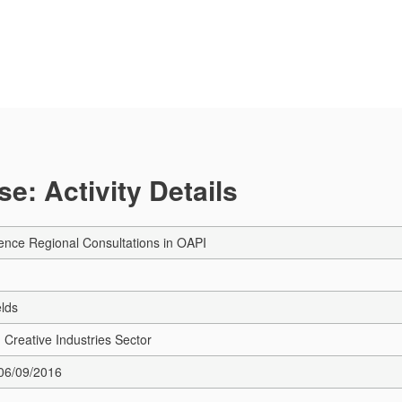
e: Activity Details
ence Regional Consultations in OAPI
elds
 Creative Industries Sector
 06/09/2016