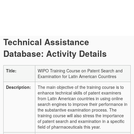
Technical Assistance
Database: Activity Details
Title:
WIPO Training Course on Patent Search and
Examination for Latin American Countires
Description:
The main objective of the training course is to
enhance technical skills of patent examiners
from Latin American countries in using online
search engines to improve their performance in
the substantive examination process. The
training course will also stress the importance
of patent search and examination in a specific
field of pharmaceuticals this year.