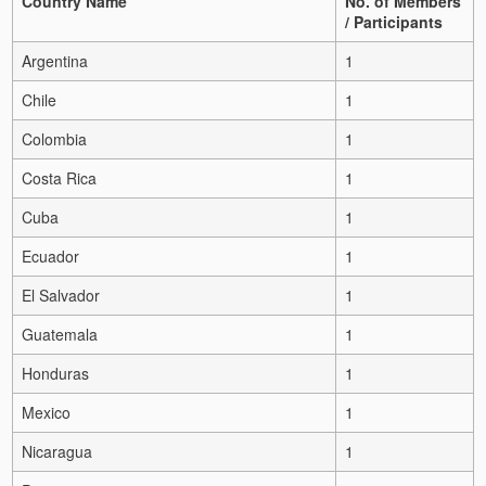
Country Name
No. of Members
/ Participants
Argentina
1
Chile
1
Colombia
1
Costa Rica
1
Cuba
1
Ecuador
1
El Salvador
1
Guatemala
1
Honduras
1
Mexico
1
Nicaragua
1