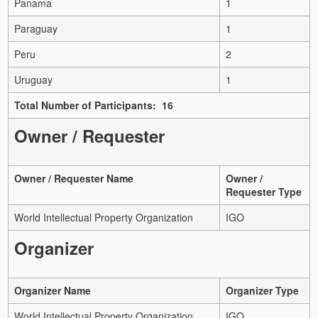
Panama
1
Paraguay
1
Peru
2
Uruguay
1
Total Number of Participants: 16
Owner / Requester
Owner / Requester Name
Owner /
Requester Type
World Intellectual Property Organization
IGO
Organizer
Organizer Name
Organizer Type
World Intellectual Property Organization
IGO