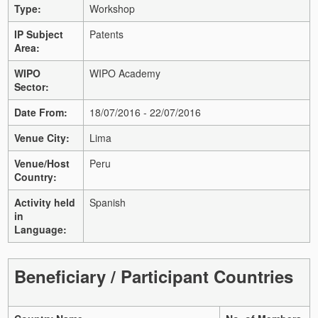
Type:
Workshop
IP Subject
Patents
Area:
WIPO
WIPO Academy
Sector:
Date From:
18/07/2016 - 22/07/2016
Venue City:
Lima
Venue/Host
Peru
Country:
Activity held
Spanish
in
Language:
Beneficiary / Participant Countries