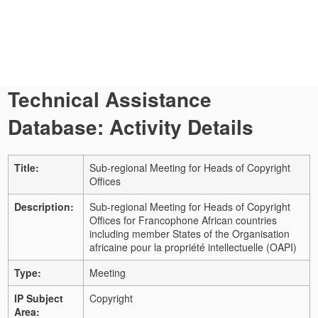
Technical Assistance
Database: Activity Details
Title:
Sub-regional Meeting for Heads of Copyright
Offices
Description:
Sub-regional Meeting for Heads of Copyright
Offices for Francophone African countries
including member States of the Organisation
africaine pour la propriété intellectuelle (OAPI)
Type:
Meeting
IP Subject
Copyright
Area: