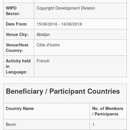
WIPO
Copyright Development Division
Sector:
Date From:
15/06/2016 - 16/06/2016
Venue City:
Abidjan
Venue/Host
Côte d'Ivoire
Country:
Activity held
French
in
Language:
Beneficiary / Participant Countries
Country Name
No. of Members
/ Participants
Benin
1