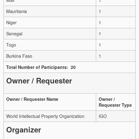
Mauritania
1
Niger
1
Senegal
1
Togo
1
Burkina Faso
1
Total Number of Participants: 20
Owner / Requester
Owner / Requester Name
Owner /
Requester Type
World Intellectual Property Organization
IGO
Organizer