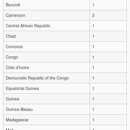
Burundi
1
Cameroon
2
Central African Republic
1
Chad
1
Comoros
1
Congo
1
Côte d'Ivoire
1
Democratic Republic of the Congo
1
Equatorial Guinea
1
Guinea
1
Guinea-Bissau
1
Madagascar
1
Mali
1