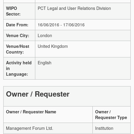
WIPO
PCT Legal and User Relations Division
Sector:
Date From:
16/06/2016 - 17/06/2016
Venue City:
London
Venue/Host
United Kingdom
Country:
Activity held
English
in
Language:
Owner / Requester
Owner / Requester Name
Owner /
Requester Type
Management Forum Ltd.
Institution