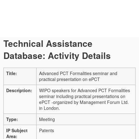
Technical Assistance
Database: Activity Details
Title:
Advanced PCT Formalities seminar and
practical presentation on ePCT
Description:
WIPO speakers for Advanced PCT Formalities
seminar including practical presentations on
ePCT -organized by Management Forum Ltd.
in London.
Type:
Meeting
IP Subject
Patents
Area: