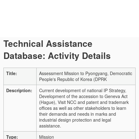
Technical Assistance
Database: Activity Details
Title:
Assessment Mission to Pyongyang, Democratic
People's Republic of Korea (DPRK
Description:
Current development of national IP Strategy,
Development of the accession to Geneva Act
(Hague), Visit NCC and patent and trademark
offices as well as other stakeholders to learn
their demands and needs in marks and
industrial design protection and legal
assistance.
Type:
Mission