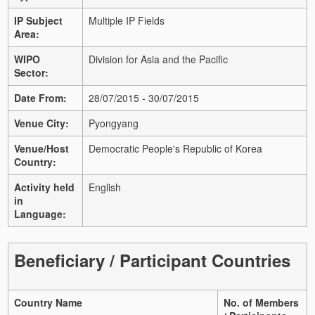
IP Subject
Multiple IP Fields
Area:
WIPO
Division for Asia and the Pacific
Sector:
Date From:
28/07/2015 - 30/07/2015
Venue City:
Pyongyang
Venue/Host
Democratic People's Republic of Korea
Country:
Activity held
English
in
Language:
Beneficiary / Participant Countries
Country Name
No. of Members