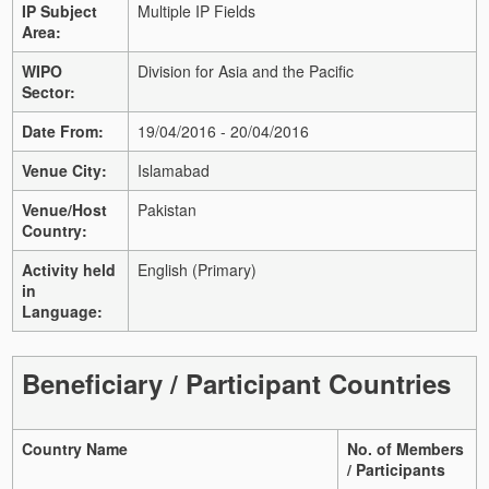
IP Subject
Multiple IP Fields
Area:
WIPO
Division for Asia and the Pacific
Sector:
Date From:
19/04/2016 - 20/04/2016
Venue City:
Islamabad
Venue/Host
Pakistan
Country:
Activity held
English (Primary)
in
Language:
Beneficiary / Participant Countries
Country Name
No. of Members
/ Participants