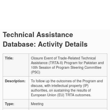
Technical Assistance
Database: Activity Details
Title:
Closure Event of Trade-Related Technical
Assistance (TRTA-II) Program for Pakistan and
10th Session of Program Steering Committee
(PSC)
Description:
To follow up the outcomes of the Program and
discuss, with intellectual property (IP)
authorities, on sustaining the results of
European Union (EU) TRTA outcomes.
Type:
Meeting