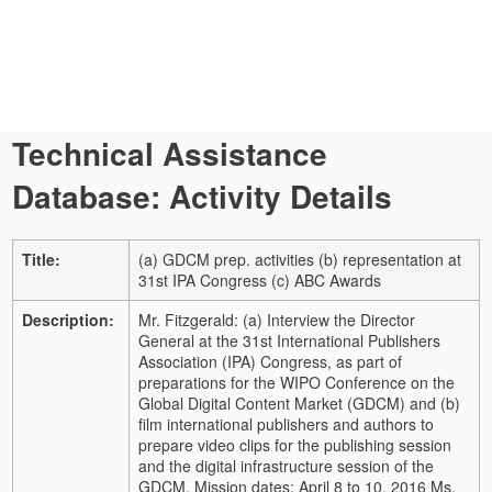
Technical Assistance
Database: Activity Details
Title:
(a) GDCM prep. activities (b) representation at
31st IPA Congress (c) ABC Awards
Description:
Mr. Fitzgerald: (a) Interview the Director
General at the 31st International Publishers
Association (IPA) Congress, as part of
preparations for the WIPO Conference on the
Global Digital Content Market (GDCM) and (b)
film international publishers and authors to
prepare video clips for the publishing session
and the digital infrastructure session of the
GDCM. Mission dates: April 8 to 10, 2016 Ms.