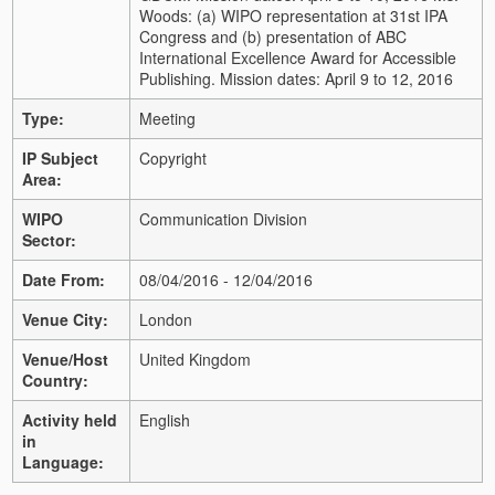
Woods: (a) WIPO representation at 31st IPA
Congress and (b) presentation of ABC
International Excellence Award for Accessible
Publishing. Mission dates: April 9 to 12, 2016
Type:
Meeting
IP Subject
Copyright
Area:
WIPO
Communication Division
Sector:
Date From:
08/04/2016 - 12/04/2016
Venue City:
London
Venue/Host
United Kingdom
Country:
Activity held
English
in
Language: