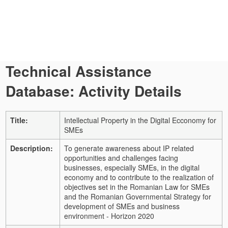
Technical Assistance
Database: Activity Details
Title:
Intellectual Property in the Digital Ecconomy for
SMEs
Description:
To generate awareness about IP related
opportunities and challenges facing
businesses, especially SMEs, in the digital
economy and to contribute to the realization of
objectives set in the Romanian Law for SMEs
and the Romanian Governmental Strategy for
development of SMEs and business
environment - Horizon 2020