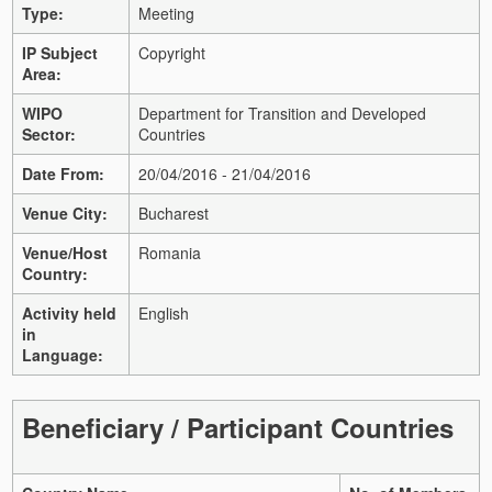
Type:
Meeting
IP Subject
Copyright
Area:
WIPO
Department for Transition and Developed
Sector:
Countries
Date From:
20/04/2016 - 21/04/2016
Venue City:
Bucharest
Venue/Host
Romania
Country:
Activity held
English
in
Language:
Beneficiary / Participant Countries