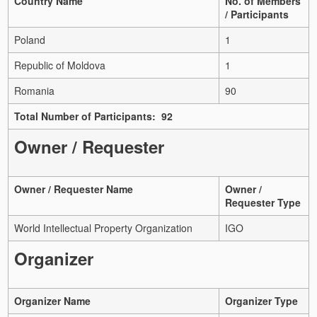
Country Name
No. of Members
/ Participants
Poland
1
Republic of Moldova
1
Romania
90
Total Number of Participants: 92
Owner / Requester
Owner / Requester Name
Owner /
Requester Type
World Intellectual Property Organization
IGO
Organizer
Organizer Name
Organizer Type