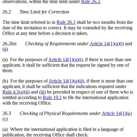
observations, within the time limit under
Rule 26.2
.
26.2
Time Limit for Correction
The time limit referred to in
Rule 26.1
shall be two months from the
date of the invitation to correct. It may be extended by the receiving
Office at any time before a decision is taken.
26.2
bis
Checking of Requirements
under
Article 14(1)(a)(i)
and
(ii)
(a) For the purposes of
Article 14(1)(a)(i)
, if there is more than one
applicant, it shall be sufficient that the request be signed by one of
them.
(b) For the purposes of
Article 14(1)(a)(ii)
, if there is more than one
applicant, it shall be sufficient that the indications required under
Rule 4.5(a)(ii)
and
(iii)
be provided in respect of one of them who is
entitled according to
Rule 19.1
to file the international application
with the receiving Office.
26.3
Checking of Physical Requirements under
Article 14(1)(a)
(v)
(a) Where the international application is filed in a language of
publication, the receiving Office shall check: