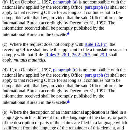
(b) If, on October 1, 1997,
paragraph (a)
is not compatible with the
national law applied by the receiving Office,
paragraph (a)
shall not
apply to that receiving Office for as long as it continues not to be
compatible with that law, provided that the said Office informs the
International Bureau accordingly by December 31, 1997. The
information received shall be promptly published by the
4
International Bureau in the Gazette.
(c) Where the request does not comply with
Rule 12.1(c)
, the
receiving Office shall invite the applicant to file a translation so as to
comply with that Rule.
Rules 3
,
26.1
,
26.2
,
26.5
and
29.1
shall
apply
mutatis mutandis
.
(d) If, on October 1, 1997,
paragraph (c)
is not compatible with the
national law applied by the receiving Office,
paragraph (c)
shall not
apply to that receiving Office for as long as it continues not to be
compatible with that law, provided that the said Office informs the
International Bureau accordingly by December 31, 1997. The
information received shall be promptly published by the
4
International Bureau in the Gazette.
(e) Where the description of an international application is filed in a
language which is different from the language of the claims, or parts
of the description or parts of the claims are filed in a language which
is different from the language of the remainder of this element, and