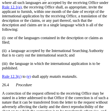
where all such languages are accepted by the receiving Office under
Rule 12.1(a)
, the receiving Office shall, as appropriate, invite the
applicant to furnish, within one month of the date of receipt of the
international application by the receiving Office, a translation of the
description or the claims, or any part thereof, such that the
description and claims are in a single language which is all of the
following:
(i) one of the languages contained in the description or claims as
filed;
(ii) a language accepted by the International Searching Authority
that is to carry out the international search; and
(iii) the language in which the international application is to be
published.
Rule 12.3(c)
to
(e)
shall apply
mutatis mutandis
.
26.4
Procedure
A correction of the request offered to the receiving Office may be
stated in a letter addressed to that Office if the correction is of such a
nature that it can be transferred from the letter to the request without
adversely affecting the clarity and the direct reproducibility of the