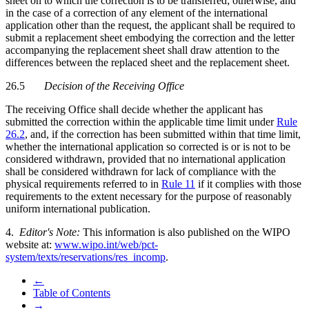
sheet on to which the correction is to be transferred; otherwise, and
in the case of a correction of any element of the international
application other than the request, the applicant shall be required to
submit a replacement sheet embodying the correction and the letter
accompanying the replacement sheet shall draw attention to the
differences between the replaced sheet and the replacement sheet.
26.5
Decision of the Receiving Office
The receiving Office shall decide whether the applicant has
submitted the correction within the applicable time limit under
Rule
26.2
, and, if the correction has been submitted within that time limit,
whether the international application so corrected is or is not to be
considered withdrawn, provided that no international application
shall be considered withdrawn for lack of compliance with the
physical requirements referred to in
Rule 11
if it complies with those
requirements to the extent necessary for the purpose of reasonably
uniform international publication.
4.
Editor's Note:
This information is also published on the WIPO
website at:
www.wipo.int/web/pct-
system/texts/reservations/res_incomp
.
←
Table of Contents
→