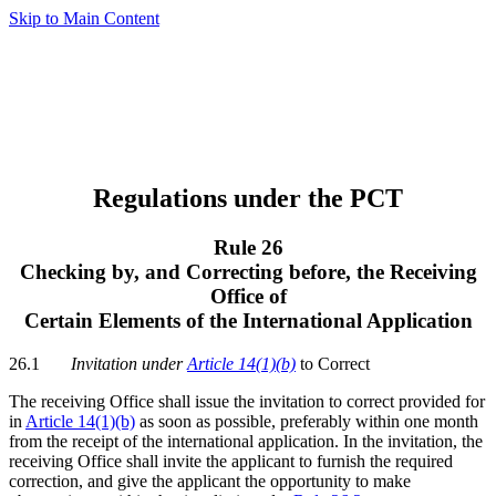
Skip to Main Content
Regulations under the PCT
Rule 26
Checking by, and Correcting before, the Receiving
Office of
Certain Elements of the International Application
26.1
Invitation under
Article 14(1)(b)
to Correct
The receiving Office shall issue the invitation to correct provided for
in
Article 14(1)(b)
as soon as possible, preferably within one month
from the receipt of the international application. In the invitation, the
receiving Office shall invite the applicant to furnish the required
correction, and give the applicant the opportunity to make