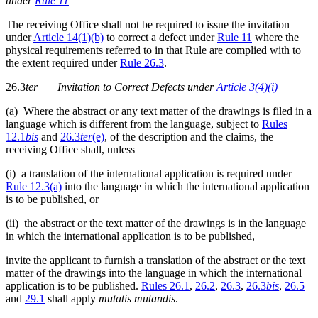
under
Rule 11
The receiving Office shall not be required to issue the invitation
under
Article 14(1)(b)
to correct a defect under
Rule 11
where the
physical requirements referred to in that Rule are complied with to
the extent required under
Rule 26.3
.
26.3
ter
Invitation to Correct Defects under
Article 3(4)(i)
(a) Where the abstract or any text matter of the drawings is filed in a
language which is different from the language, subject to
Rules
12.1
bis
and
26.3
ter
(e)
, of the description and the claims, the
receiving Office shall, unless
(i) a translation of the international application is required under
Rule 12.3(a)
into the language in which the international application
is to be published, or
(ii) the abstract or the text matter of the drawings is in the language
in which the international application is to be published,
invite the applicant to furnish a translation of the abstract or the text
matter of the drawings into the language in which the international
application is to be published.
Rules 26.1
,
26.2
,
26.3
,
26.3
bis
,
26.5
and
29.1
shall apply
mutatis mutandis
.