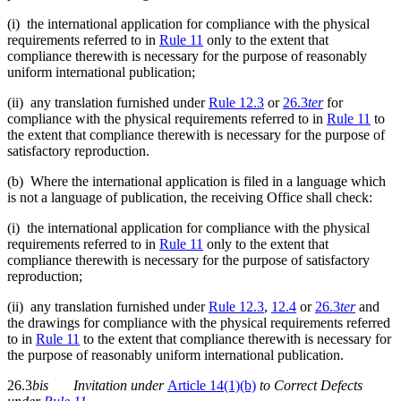
(i) the international application for compliance with the physical
requirements referred to in
Rule 11
only to the extent that
compliance therewith is necessary for the purpose of reasonably
uniform international publication;
(ii) any translation furnished under
Rule 12.3
or
26.3
ter
for
compliance with the physical requirements referred to in
Rule 11
to
the extent that compliance therewith is necessary for the purpose of
satisfactory reproduction.
(b) Where the international application is filed in a language which
is not a language of publication, the receiving Office shall check:
(i) the international application for compliance with the physical
requirements referred to in
Rule 11
only to the extent that
compliance therewith is necessary for the purpose of satisfactory
reproduction;
(ii) any translation furnished under
Rule 12.3
,
12.4
or
26.3
te
r
and
the drawings for compliance with the physical requirements referred
to in
Rule 11
to the extent that compliance therewith is necessary for
the purpose of reasonably uniform international publication.
26.3
bis
Invitation
under
Article 14(1)(b)
to Correct Defects