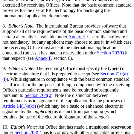
exercised by receiving Offices. Note that the basic common standard
provides for the use of PKI technology for packaging the
international application documents.
8.
Editor's Note:
The International Bureau provides software that
supports all of the requirements of the basic common standard and
certain alternatives available under
Annex F
. Use of that software is
not mandatory, but any applicant may choose to use it, in which case
the receiving Office must accept the international application
concerned (unless it has made a reservation under
Section 703(f)
in
that respect) (see
Annex F
, section 6).
9.
Editor's Note:
The receiving Office must specify the type(s) of
electronic signature that it is prepared to accept (see
Section 710(a)
(i)
). While signature in compliance with the basic common standard
is sufficient for the purposes of filing, compliance with the receiving
Office's particular requirements may be required subsequently
pursuant to
Section 704(g)
. Note the distinction between
requirements as to signature of the application for the purposes of
Article 14(1)(a)(i)
(which may be a basic or enhanced electronic
signature by the
applicant
) as distinct from packaging (which
requires the use of the electronic signature of the
sender
).
10.
Editor's Note:
An Office that has made a transitional reservation
under
Section 703(f)
has to comply with other applicable provisions