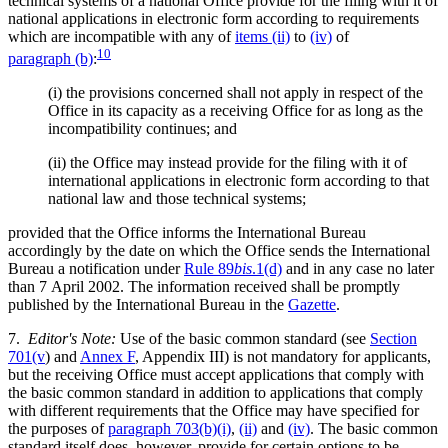
technical systems of a national Office provide for the filing with it of
national applications in electronic form according to requirements
which are incompatible with any of
items (ii)
to
(iv)
of
10
paragraph (b)
:
(i)
the provisions concerned shall not apply in respect of the
Office in its capacity as a receiving Office for as long as the
incompatibility continues; and
(ii)
the Office may instead provide for the filing with it of
international applications in electronic form according to that
national law and those technical systems;
provided that the Office informs the International Bureau
accordingly by the date on which the Office sends the International
Bureau a notification under
Rule 89
bis
.1(d)
and in any case no later
than 7 April 2002. The information received shall be promptly
published by the International Bureau in the
Gazette
.
7.
Editor's Note:
Use of the basic common standard (see
Section
701(v
) and
Annex F
, Appendix III) is not mandatory for applicants,
but the receiving Office must accept applications that comply with
the basic common standard in addition to applications that comply
with different requirements that the Office may have specified for
the purposes of
paragraph 703(b)(i)
,
(ii)
and
(iv)
. The basic common
standard itself does, however, provide for certain options to be