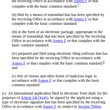
the receiving Office in accordance with
Annex F
or that
7
complies with the basic common standard;
(ii)
filed by a means of transmittal that has been specified by
the receiving Office in accordance with
Annex F
or that
complies with the basic common standard;
(iii)
in the form of an electronic package, appropriate to the
means of transmittal, that has been specified by the receiving
Office in accordance with
Annex F
or that complies with the
basic common standard;
(iv)
prepared and filed using electronic filing software that has
been specified by the receiving Office in accordance with
8
Annex F
or that complies with the basic common standard;
and
(v)
free of viruses and other forms of malicious logic in
accordance with
Annex F
or that complies with the basic
common standard.
(c)
An international application filed in electronic form shall, for the
purposes of
Article 14(1)(a)(i)
, be signed by the applicant using a
type of electronic signature that has been specified by the receiving
Office in accordance with
Annex F
or, subject to
Section 704(g)
,