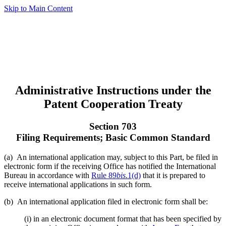
Skip to Main Content
Administrative Instructions under the
Patent Cooperation Treaty
Section 703
Filing Requirements; Basic Common Standard
(a) An international application may, subject to this Part, be filed in
electronic form if the receiving Office has notified the International
Bureau in accordance with
Rule 89
bis
.1(d)
that it is prepared to
receive international applications in such form.
(b) An international application filed in electronic form shall be:
(i) in an electronic document format that has been specified by