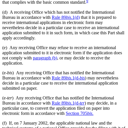
9
that complies with the basic common standard.
(d)
A receiving Office which has not notified the International
Bureau in accordance with
Rule 89
bis
.1(d)
that it is prepared to
receive international applications in electronic form may
nevertheless decide in a particular case to receive an international
application submitted to it in such form, in which case this Part shall
apply accordingly.
(e)
Any receiving Office may refuse to receive an international
application submitted to it in electronic form if the application does
not comply with
paragraph (b)
, or may decide to receive the
application.
(e-
bis
)
Any receiving Office that has notified the International
Bureau in accordance with
Rule 89
bis
.1(d-
bis
) may nevertheless
decide in a particular case to receive the international application
submitted on paper.
(e-
ter
)
Any receiving Office that has notified the International
Bureau in accordance with
Rule 89
bis
.1(d-
ter
) may decide, in a
particular case, to convert the application filed on paper into
electronic form in accordance with
Section 705
bis
.
(f)
If, on 7 January 2002, the applicable national law and the