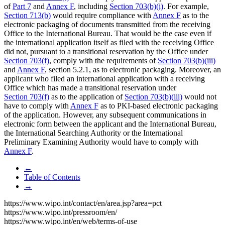
of
Part 7
and
Annex F
, including
Section 703(b)(i)
. For example,
Section 713(b)
would require compliance with
Annex F
as to the
electronic packaging of documents transmitted from the receiving
Office to the International Bureau. That would be the case even if
the international application itself as filed with the receiving Office
did not, pursuant to a transitional reservation by the Office under
Section 703(f)
, comply with the requirements of
Section 703(b)(iii)
and
Annex F
, section 5.2.1, as to electronic packaging. Moreover, an
applicant who filed an international application with a receiving
Office which has made a transitional reservation under
Section 703(f)
as to the application of
Section 703(b)(iii)
would not
have to comply with
Annex F
as to PKI-based electronic packaging
of the application. However, any subsequent communications in
electronic form between the applicant and the International Bureau,
the International Searching Authority or the International
Preliminary Examining Authority would have to comply with
Annex F
.
←
Table of Contents
→
https://www.wipo.int/contact/en/area.jsp?area=pct
https://www.wipo.int/pressroom/en/
https://www.wipo.int/en/web/terms-of-use