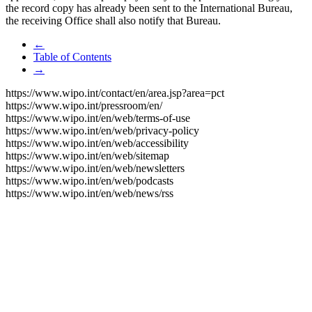
the record copy has already been sent to the International Bureau,
the receiving Office shall also notify that Bureau.
←
Table of Contents
→
https://www.wipo.int/contact/en/area.jsp?area=pct
https://www.wipo.int/pressroom/en/
https://www.wipo.int/en/web/terms-of-use
https://www.wipo.int/en/web/privacy-policy
https://www.wipo.int/en/web/accessibility
https://www.wipo.int/en/web/sitemap
https://www.wipo.int/en/web/newsletters
https://www.wipo.int/en/web/podcasts
https://www.wipo.int/en/web/news/rss