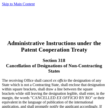
Skip to Main Content
Administrative Instructions under the
Patent Cooperation Treaty
Section 318
Cancellation of Designations of Non-Contracting
States
The receiving Office shall cancel
ex officio
the designation of any
State which is not a Contracting State, shall enclose that designation
within square brackets, shall draw a line between the square
brackets while still leaving the designation legible, shall enter, in the
margin, the words "CANCELLED
EX OFFICIO
BY RO" or their
equivalent in the language of publication of the international
application, and shall promptly notify the applicant accordingly. If