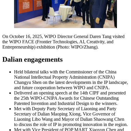
On October 16, 2025, WIPO Director General Daren Tang visited
the WIPO FACE (Frontier Technologies, AI, Creativity, and
Entrepreneurship) exhibition (Photo: WIPO/Zhang).
Dalian engagements
Held bilateral talks with the Commissioner of the China
National Intellectual Property Administration (CNIPA)
Changyu Shen on the latest developments in the IP landscape,
and future cooperation between WIPO and CNIPA.
Delivered an opening speech at the 14th CIPF and presented
the 25th WIPO-CNIPA Awards for Chinese Outstanding
Patented Invention and Industrial Design to the winners.
Met with Deputy Party Secretary of Liaoning and Party
Secretary of Dalian Maoping Xiong, Vice Governor of
Liaoning Libo Wang and Mayor of Dalian Shaowang Chen
to discuss the role of IP in promoting innovation in the region.
Met with Vice President of POP MART Xiaoyun Chen and