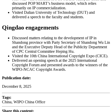
discussed POP MART’s business model, which relies
primarily on IP commercialization.
Visited Dalian University of Technology (DUT) and
delivered a speech to the faculty and students.
Qingdao engagements
Discussed matters relating to the development of IP in
Shandong province with Party Secretary of Shandong Wu Lin
and the Executive Deputy Head of the Publicity Department
of CPC Central Committee Heping Hu.
Visited the 10th China International Copyright Expo (CICE).
Delivered an opening speech at the 2025 International
Copyright Forum and presented awards to the winners of the
WIPO-NCAC Copyright Awards.
Publication date:
December 8, 2025
Tags:
China, WIPO China Office
Share this content: