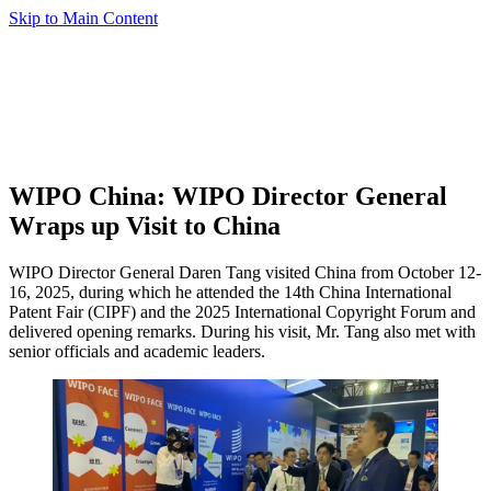
Skip to Main Content
WIPO China: WIPO Director General
Wraps up Visit to China
WIPO Director General Daren Tang visited China from October 12-
16, 2025, during which he attended the 14th China International
Patent Fair (CIPF) and the 2025 International Copyright Forum and
delivered opening remarks. During his visit, Mr. Tang also met with
senior officials and academic leaders.