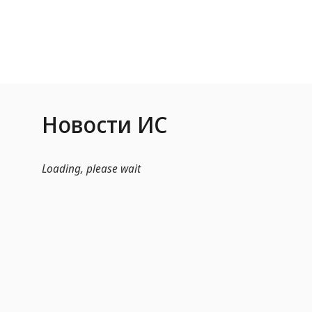
Skip to Main Content
Новости ИС
Loading, please wait