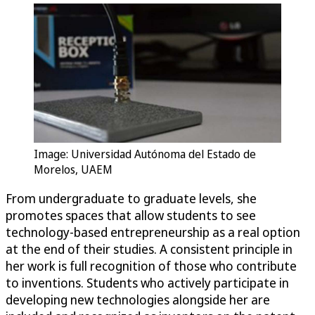
Image: Universidad Autónoma del Estado de
Morelos, UAEM
From undergraduate to graduate levels, she
promotes spaces that allow students to see
technology-based entrepreneurship as a real option
at the end of their studies. A consistent principle in
her work is full recognition of those who contribute
to inventions. Students who actively participate in
developing new technologies alongside her are