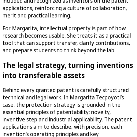
included and recognized as inventors on the patent
applications, reinforcing a culture of collaboration,
merit and practical learning.
For Margarita, intellectual property is part of how
research becomes usable. She treats it as a practical
tool that can support transfer, clarify contributions,
and prepare students to think beyond the lab.
The legal strategy, turning inventions
into transferable assets
Behind every granted patent is carefully structured
technical and legal work. In Margarita Tecpoyotl’s
case, the protection strategy is grounded in the
essential principles of patentability: novelty,
inventive step and industrial applicability. The patent
applications aim to describe, with precision, each
invention’s operating principles and key