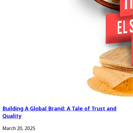
Building A Global Brand: A Tale of Trust and
Quality
March 20, 2025