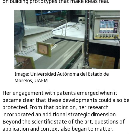
on building prototypes that make ideas real.
Image: Universidad Autónoma del Estado de
Morelos, UAEM
Her engagement with patents emerged when it
became clear that these developments could also be
protected. From that point on, her research
incorporated an additional strategic dimension.
Beyond the scientific state of the art, questions of
application and context also began to matter,