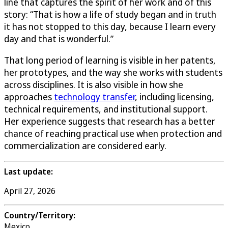
line that captures the spirit of her work and of this
story: “That is how a life of study began and in truth
it has not stopped to this day, because I learn every
day and that is wonderful.”
That long period of learning is visible in her patents,
her prototypes, and the way she works with students
across disciplines. It is also visible in how she
approaches
technology transfer
, including licensing,
technical requirements, and institutional support.
Her experience suggests that research has a better
chance of reaching practical use when protection and
commercialization are considered early.
Last update:
April 27, 2026
Country/Territory:
Mexico