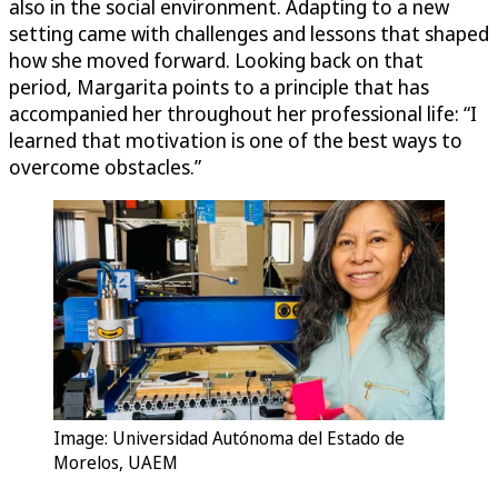
also in the social environment. Adapting to a new
setting came with challenges and lessons that shaped
how she moved forward. Looking back on that
period, Margarita points to a principle that has
accompanied her throughout her professional life: “I
learned that motivation is one of the best ways to
overcome obstacles.”
Image: Universidad Autónoma del Estado de
Morelos, UAEM