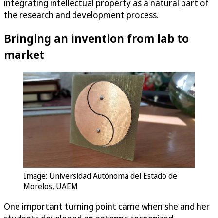
integrating intellectual property as a natural part of
the research and development process.
Bringing an invention from lab to
market
Image: Universidad Autónoma del Estado de
Morelos, UAEM
One important turning point came when she and her