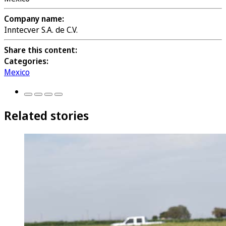
Company name:
Inntecver S.A. de C.V.
Share this content:
Categories:
Mexico
Related stories