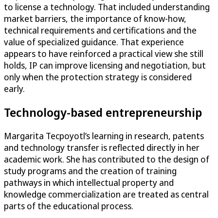
to license a technology. That included understanding
market barriers, the importance of know-how,
technical requirements and certifications and the
value of specialized guidance. That experience
appears to have reinforced a practical view she still
holds, IP can improve licensing and negotiation, but
only when the protection strategy is considered
early.
Technology-based entrepreneurship
Margarita Tecpoyotl’s learning in research, patents
and technology transfer is reflected directly in her
academic work. She has contributed to the design of
study programs and the creation of training
pathways in which intellectual property and
knowledge commercialization are treated as central
parts of the educational process.