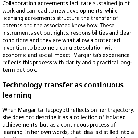
Collaboration agreements facilitate sustained joint
work and can lead to new developments, while
licensing agreements structure the transfer of
patents and the associated know-how. These
instruments set out rights, responsibilities and clear
conditions and they are what allow a protected
invention to become a concrete solution with
economic and social impact. Margarita’s experience
reflects this process with clarity and a practical long-
term outlook.
Technology transfer as continuous
learning
When Margarita Tecpoyotl reflects on her trajectory,
she does not describe it as a collection of isolated
achievements, but as a continuous process of
learning. In her own words, that idea is distilled into a