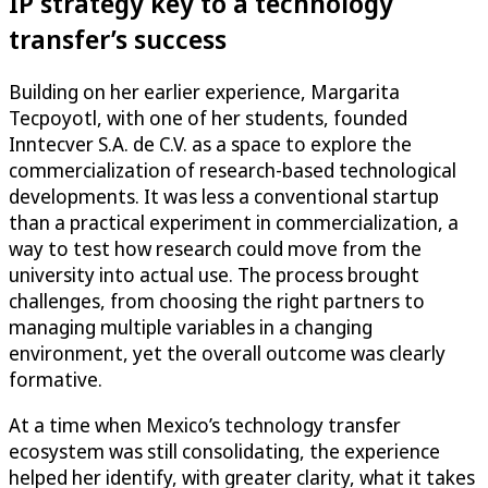
IP strategy key to a technology
transfer’s success
Building on her earlier experience, Margarita
Tecpoyotl, with one of her students, founded
Inntecver S.A. de C.V. as a space to explore the
commercialization of research-based technological
developments. It was less a conventional startup
than a practical experiment in commercialization, a
way to test how research could move from the
university into actual use. The process brought
challenges, from choosing the right partners to
managing multiple variables in a changing
environment, yet the overall outcome was clearly
formative.
At a time when Mexico’s technology transfer
ecosystem was still consolidating, the experience
helped her identify, with greater clarity, what it takes