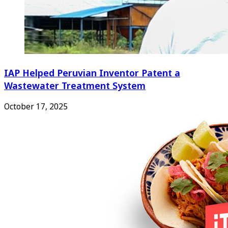
IAP Helped Peruvian Inventor Patent a
Wastewater Treatment System
October 17, 2025