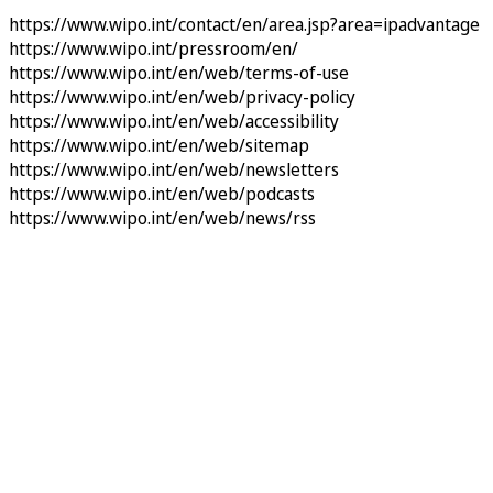
https://www.wipo.int/contact/en/area.jsp?area=ipadvantage
https://www.wipo.int/pressroom/en/
https://www.wipo.int/en/web/terms-of-use
https://www.wipo.int/en/web/privacy-policy
https://www.wipo.int/en/web/accessibility
https://www.wipo.int/en/web/sitemap
https://www.wipo.int/en/web/newsletters
https://www.wipo.int/en/web/podcasts
https://www.wipo.int/en/web/news/rss