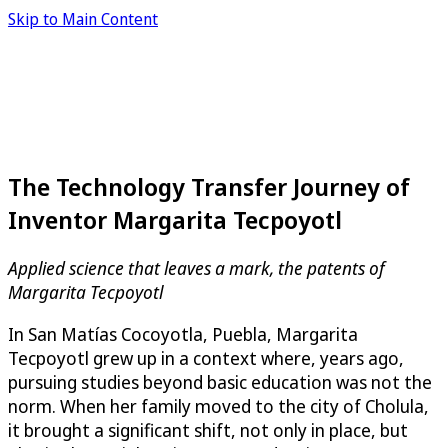
Skip to Main Content
The Technology Transfer Journey of
Inventor Margarita Tecpoyotl
Applied science that leaves a mark, the patents of
Margarita Tecpoyotl
In San Matías Cocoyotla, Puebla, Margarita
Tecpoyotl grew up in a context where, years ago,
pursuing studies beyond basic education was not the
norm. When her family moved to the city of Cholula,
it brought a significant shift, not only in place, but