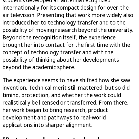
students developed an antenna recognized
internationally for its compact design for over-the-
air television. Presenting that work more widely also
introduced her to technology transfer and to the
possibility of moving research beyond the university.
Beyond the recognition itself, the experience
brought her into contact for the first time with the
concept of technology transfer and with the
possibility of thinking about her developments
beyond the academic sphere.
The experience seems to have shifted how she saw
invention. Technical merit still mattered, but so did
timing, protection, and whether the work could
realistically be licensed or transferred. From there,
her work began to bring research, product
development and pathways to real-world
applications into sharper alignment.