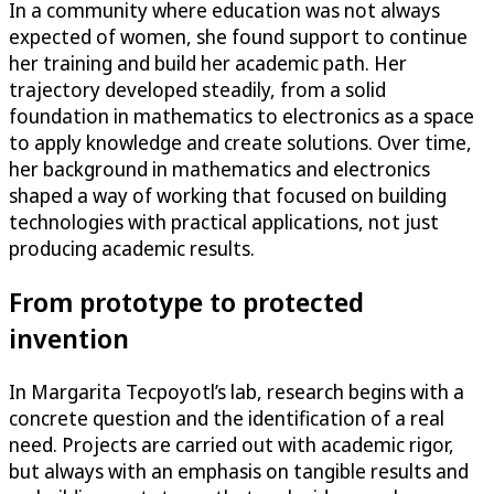
In a community where education was not always
expected of women, she found support to continue
her training and build her academic path. Her
trajectory developed steadily, from a solid
foundation in mathematics to electronics as a space
to apply knowledge and create solutions. Over time,
her background in mathematics and electronics
shaped a way of working that focused on building
technologies with practical applications, not just
producing academic results.
From prototype to protected
invention
In Margarita Tecpoyotl’s lab, research begins with a
concrete question and the identification of a real
need. Projects are carried out with academic rigor,
but always with an emphasis on tangible results and