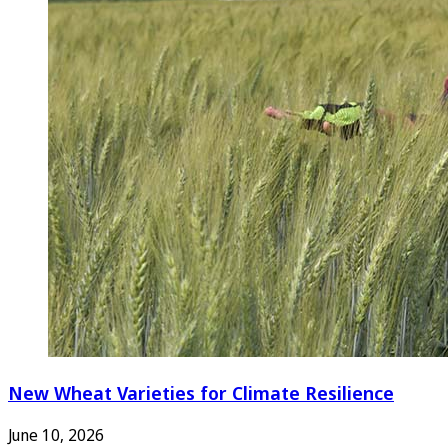
New Wheat Varieties for Climate Resilience
June 10, 2026