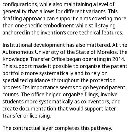
configurations, while also maintaining a level of
generality that allows for different variants. This
drafting approach can support claims covering more
than one specific embodiment while still staying
anchored in the invention’s core technical features.
Institutional development has also mattered. At the
Autonomous University of the State of Morelos, the
Knowledge Transfer Office began operating in 2014.
This support made it possible to organize the patent
portfolio more systematically and to rely on
specialized guidance throughout the protection
process. Its importance seems to go beyond patent
counts. The office helped organize filings, involve
students more systematically as coinventors, and
create documentation that would support later
transfer or licensing.
The contractual layer completes this pathway.