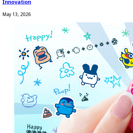
Innovation
May 13, 2026