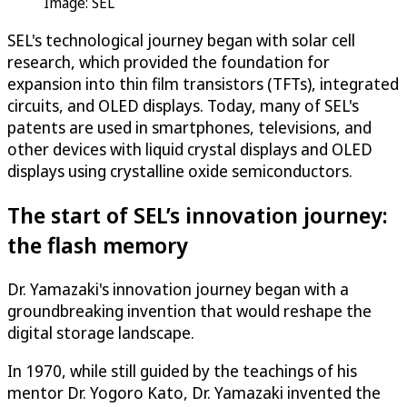
Image: SEL
SEL's technological journey began with solar cell
research, which provided the foundation for
expansion into thin film transistors (TFTs), integrated
circuits, and OLED displays. Today, many of SEL's
patents are used in smartphones, televisions, and
other devices with liquid crystal displays and OLED
displays using crystalline oxide semiconductors.
The start of SEL’s innovation journey:
the flash memory
Dr. Yamazaki's innovation journey began with a
groundbreaking invention that would reshape the
digital storage landscape.
In 1970, while still guided by the teachings of his
mentor Dr. Yogoro Kato, Dr. Yamazaki invented the