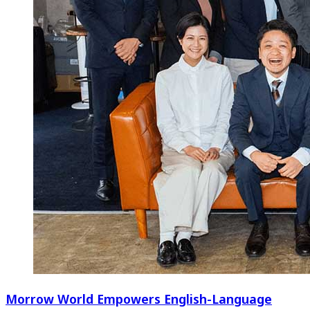
Morrow World Empowers English-Language