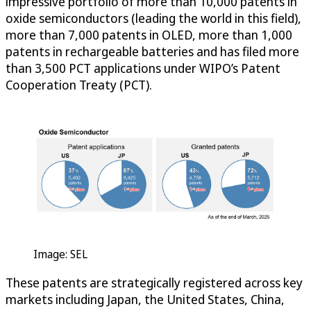
impressive portfolio of more than 10,000 patents in
oxide semiconductors (leading the world in this field),
more than 7,000 patents in OLED, more than 1,000
patents in rechargeable batteries and has filed more
than 3,500 PCT applications under WIPO’s Patent
Cooperation Treaty (PCT).
Image: SEL
These patents are strategically registered across key
markets including Japan, the United States, China,