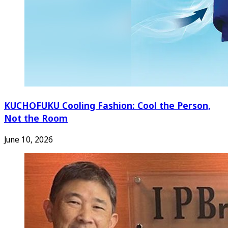
KUCHOFUKU Cooling Fashion: Cool the Person,
Not the Room
June 10, 2026