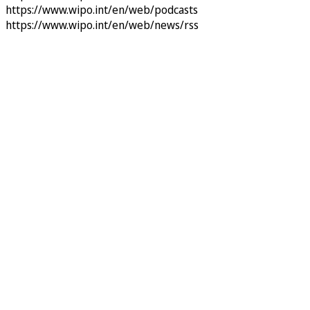
https://www.wipo.int/en/web/podcasts
https://www.wipo.int/en/web/news/rss