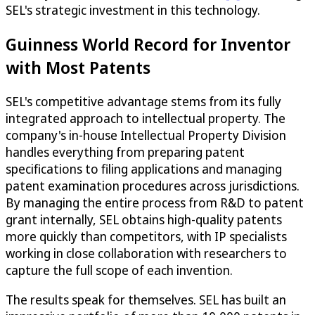
SEL's strategic investment in this technology.
Guinness World Record for Inventor
with Most Patents
SEL's competitive advantage stems from its fully
integrated approach to intellectual property. The
company's in-house Intellectual Property Division
handles everything from preparing patent
specifications to filing applications and managing
patent examination procedures across jurisdictions.
By managing the entire process from R&D to patent
grant internally, SEL obtains high-quality patents
more quickly than competitors, with IP specialists
working in close collaboration with researchers to
capture the full scope of each invention.
The results speak for themselves. SEL has built an