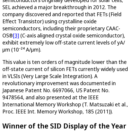
semiconductors originally developed for solar cells,
SEL achieved a major breakthrough in 2012. The
company discovered and reported that FETs (Field
Effect Transistor) using crystalline oxide
semiconductors, including their proprietary CAAC-
OS®
[3]
(C-axis aligned crystal oxide semiconductor),
exhibit extremely low off-state current levels of yA/
μm (10⁻²⁴ A/μm).
This value is ten orders of magnitude lower than the
off-state current of silicon FETs currently widely used
in VLSIs (Very Large Scale Integration). A
revolutionary improvement was documented in
Japanese Patent No. 6697066, US Patent No.
9478564, and also presented at the IEEE
International Memory Workshop (T. Matsuzaki et al.,
Proc. IEEE Int. Memory Workshop, 185 (2011)).
Winner of the SID Display of the Year