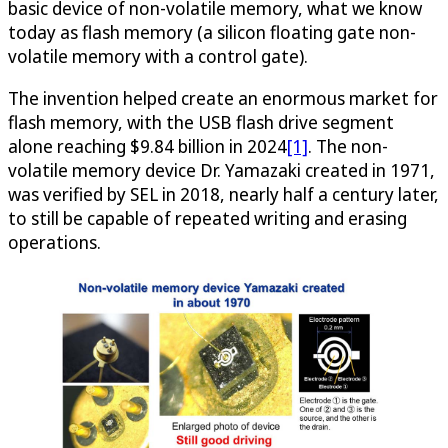
basic device of non-volatile memory, what we know
today as flash memory (a silicon floating gate non-
volatile memory with a control gate).
The invention helped create an enormous market for
flash memory, with the USB flash drive segment
alone reaching $9.84 billion in 2024
[1]
. The non-
volatile memory device Dr. Yamazaki created in 1971,
was verified by SEL in 2018, nearly half a century later,
to still be capable of repeated writing and erasing
operations.