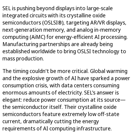
SEL is pushing beyond displays into large-scale
integrated circuits with its crystalline oxide
semiconductors (OSLSI®), targeting AR/VR displays,
next-generation memory, and analog in-memory
computing (AiMC) for energy-efficient AI processing.
Manufacturing partnerships are already being
established worldwide to bring OSLSI technology to
mass production.
The timing couldn't be more critical. Global warming
and the explosive growth of AI have sparked a power
consumption crisis, with data centers consuming
enormous amounts of electricity. SEL's answer is
elegant: reduce power consumption at its source—
the semiconductor itself. Their crystalline oxide
semiconductors feature extremely low off-state
current, dramatically cutting the energy
requirements of AI computing infrastructure.