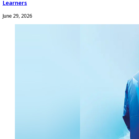
Learners
June 29, 2026