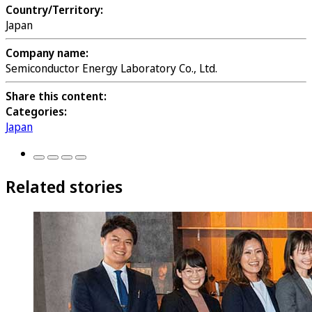
Country/Territory:
Japan
Company name:
Semiconductor Energy Laboratory Co., Ltd.
Share this content:
Categories:
Japan
Related stories