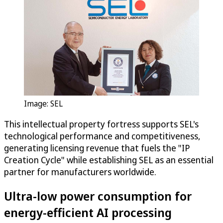
Image: SEL
This intellectual property fortress supports SEL's
technological performance and competitiveness,
generating licensing revenue that fuels the "IP
Creation Cycle" while establishing SEL as an essential
partner for manufacturers worldwide.
Ultra-low power consumption for
energy-efficient AI processing