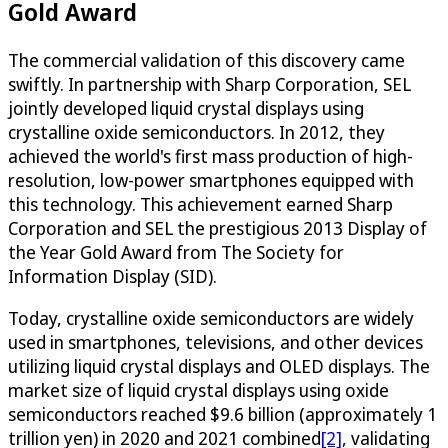
Gold Award
The commercial validation of this discovery came
swiftly. In partnership with Sharp Corporation, SEL
jointly developed liquid crystal displays using
crystalline oxide semiconductors. In 2012, they
achieved the world's first mass production of high-
resolution, low-power smartphones equipped with
this technology. This achievement earned Sharp
Corporation and SEL the prestigious 2013 Display of
the Year Gold Award from The Society for
Information Display (SID).
Today, crystalline oxide semiconductors are widely
used in smartphones, televisions, and other devices
utilizing liquid crystal displays and OLED displays. The
market size of liquid crystal displays using oxide
semiconductors reached $9.6 billion (approximately 1
trillion yen) in 2020 and 2021 combined
[2]
, validating