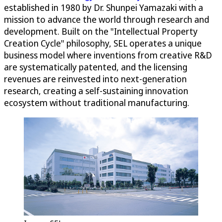
established in 1980 by Dr. Shunpei Yamazaki with a
mission to advance the world through research and
development. Built on the "Intellectual Property
Creation Cycle" philosophy, SEL operates a unique
business model where inventions from creative R&D
are systematically patented, and the licensing
revenues are reinvested into next-generation
research, creating a self-sustaining innovation
ecosystem without traditional manufacturing.