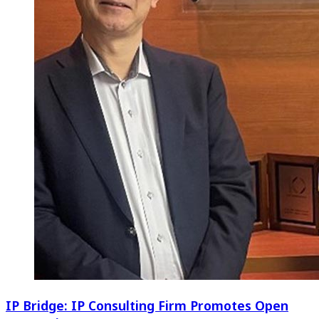
IP Bridge: IP Consulting Firm Promotes Open