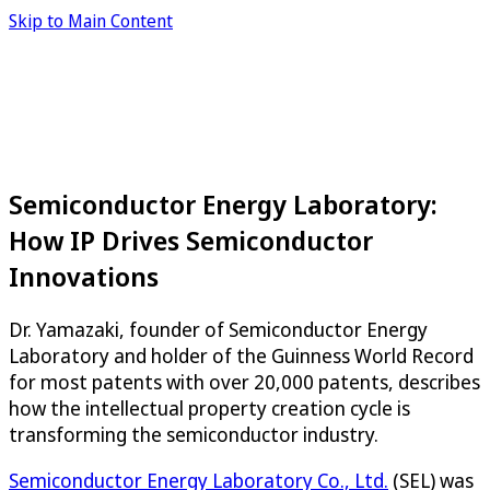
Skip to Main Content
Semiconductor Energy Laboratory:
How IP Drives Semiconductor
Innovations
Dr. Yamazaki, founder of Semiconductor Energy
Laboratory and holder of the Guinness World Record
for most patents with over 20,000 patents, describes
how the intellectual property creation cycle is
transforming the semiconductor industry.
Semiconductor Energy Laboratory Co., Ltd.
(SEL) was