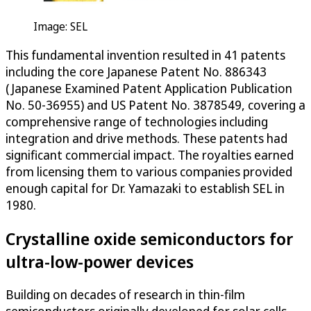
Image: SEL
This fundamental invention resulted in 41 patents
including the core Japanese Patent No. 886343
(Japanese Examined Patent Application Publication
No. 50-36955) and US Patent No. 3878549, covering a
comprehensive range of technologies including
integration and drive methods. These patents had
significant commercial impact. The royalties earned
from licensing them to various companies provided
enough capital for Dr. Yamazaki to establish SEL in
1980.
Crystalline oxide semiconductors for
ultra-low-power devices
Building on decades of research in thin-film