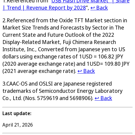
1.Referenced from “
USB Flash Drive Market” | Share
| Trend | Revenue Report by 2028
”,
↩ Back
2.Referenced from the Oxide TFT Market section in
Market Size Trends and Forecasts by Sector in The
Current State and Future Outlook of the 2022
Display-Related Market, Fuji Chimera Research
Institute, Inc., Converted from Japanese yen to US
dollars using exchange rates of 1USD = 106.82 JPY
(2020 average exchange rate) and 1USD= 109.80 JPY
(2021 average exchange rate).
↩ Back
3.CAAC-OS and OSLSI are Japanese registered
trademarks of Semiconductor Energy Laboratory
Co., Ltd. (Nos. 5759619 and 5698906).
↩ Back
Last update:
April 21, 2026