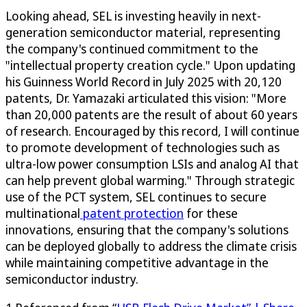
Looking ahead, SEL is investing heavily in next-
generation semiconductor material, representing
the company's continued commitment to the
"intellectual property creation cycle." Upon updating
his Guinness World Record in July 2025 with 20,120
patents, Dr. Yamazaki articulated this vision: "More
than 20,000 patents are the result of about 60 years
of research. Encouraged by this record, I will continue
to promote development of technologies such as
ultra-low power consumption LSIs and analog AI that
can help prevent global warming." Through strategic
use of the PCT system, SEL continues to secure
multinational
patent protection
for these
innovations, ensuring that the company's solutions
can be deployed globally to address the climate crisis
while maintaining competitive advantage in the
semiconductor industry.