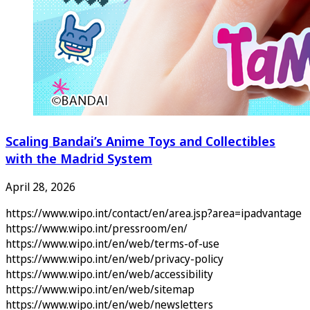
Scaling Bandai’s Anime Toys and Collectibles
with the Madrid System
April 28, 2026
https://www.wipo.int/contact/en/area.jsp?area=ipadvantage
https://www.wipo.int/pressroom/en/
https://www.wipo.int/en/web/terms-of-use
https://www.wipo.int/en/web/privacy-policy
https://www.wipo.int/en/web/accessibility
https://www.wipo.int/en/web/sitemap
https://www.wipo.int/en/web/newsletters