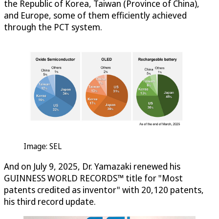
the Republic of Korea, Taiwan (Province of China),
and Europe, some of them efficiently achieved
through the PCT system.
Image: SEL
And on July 9, 2025, Dr. Yamazaki renewed his
GUINNESS WORLD RECORDS™ title for "Most
patents credited as inventor" with 20,120 patents,
his third record update.