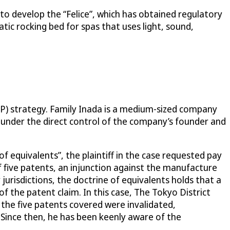
o develop the “Felice”, which has obtained regulatory
tic rocking bed for spas that uses light, sound,
IP) strategy. Family Inada is a medium-sized company
is under the direct control of the company’s founder and
of equivalents”, the plaintiff in the case requested pay
 five patents, an injunction against the manufacture
urisdictions, the doctrine of equivalents holds that a
of the patent claim. In this case, The Tokyo District
 the five patents covered were invalidated,
. Since then, he has been keenly aware of the