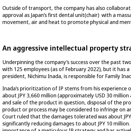
Outside of transport, the company has also collaborat
approval as Japan’s first dental unit(chair) with a mas
movement, air and heat to promote physical and menta
An aggressive intellectual property st
Underpinning the company’s success over the past two 
with 125 employees (as of February 2022), but it has a 
president, Nichimu Inada, is responsible for Family Inada
Inada’s prioritization of IP stems from his experience o
about JPY 3,660 million (approximately USD 30 million 
and sale of the product in question, disposal of the pr
product or process may be considered to infringe on an e
Court ruled that the damages tolerated was about JPY 1
significantly reducing damages to about JPY 10 million.
importance of a meticulous IP strategy and has active