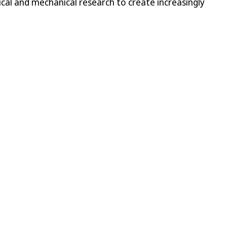
cal and mechanical research to create increasingly