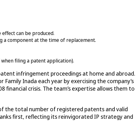
e effect can be produced.
ing a component at the time of replacement.
when filing a patent application).
d patent infringement proceedings at home and abroad.
for Family Inada each year by exercising the company’s
8 financial crisis. The team’s expertise allows them to
of the total number of registered patents and valid
anks first, reflecting its reinvigorated IP strategy and