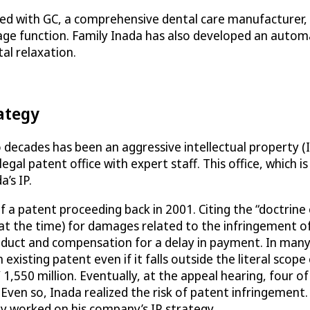
ed with GC, a comprehensive dental care manufacturer, t
sage function. Family Inada has also developed an automa
l relaxation.
rategy
decades has been an aggressive intellectual property (
legal patent office with expert staff. This office, which 
’s IP.
f a patent proceeding back in 2001. Citing the “doctrine 
at the time) for damages related to the infringement of
oduct and compensation for a delay in payment. In many j
xisting patent even if it falls outside the literal scope 
,550 million. Eventually, at the appeal hearing, four of
 Even so, Inada realized the risk of patent infringement
ly worked on his company’s IP strategy.