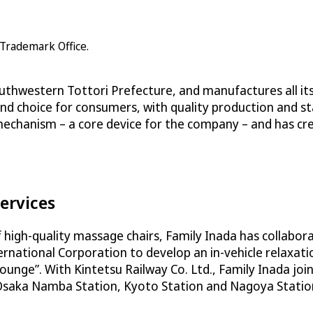
 Trademark Office.
outhwestern Tottori Prefecture, and manufactures all its
end choice for consumers, with quality production and st
 mechanism – a core device for the company – and has c
ervices
of high-quality massage chairs, Family Inada has collabo
ternational Corporation to develop an in-vehicle relaxa
l Lounge”. With Kintetsu Railway Co. Ltd., Family Inada j
 Osaka Namba Station, Kyoto Station and Nagoya Station