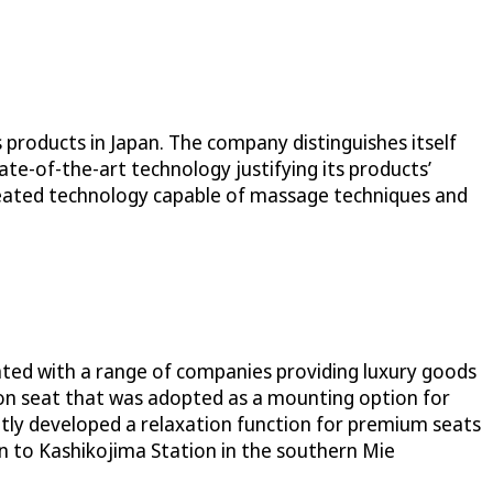
 products in Japan. The company distinguishes itself
ate-of-the-art technology justifying its products’
reated technology capable of massage techniques and
rated with a range of companies providing luxury goods
tion seat that was adopted as a mounting option for
ointly developed a relaxation function for premium seats
 to Kashikojima Station in the southern Mie