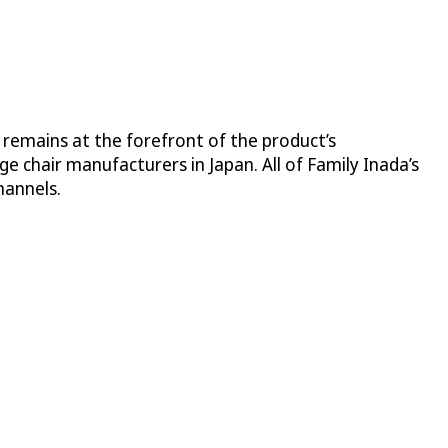
 remains at the forefront of the product’s
 chair manufacturers in Japan. All of Family Inada’s
hannels.