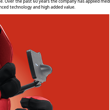
e. Over the past 60 years the company has applied medi
anced technology and high added value.