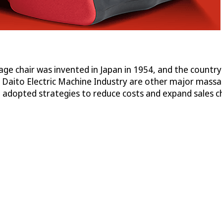
ge chair was invented in Japan in 1954, and the country
Daito Electric Machine Industry are other major massage
adopted strategies to reduce costs and expand sales c