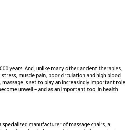
,000 years. And, unlike many other ancient therapies,
 stress, muscle pain, poor circulation and high blood
 massage is set to play an increasingly important role
 become unwell – and as an important tool in health
a specialized manufacturer of massage chairs, a