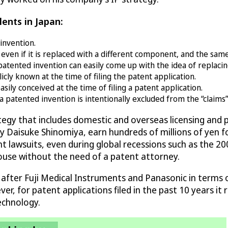
lents in Japan:
invention.
ven if it is replaced with a different component, and the sam
patented invention can easily come up with the idea of replac
cly known at the time of filing the patent application.
ly conceived at the time of filing a patent application.
patented invention is intentionally excluded from the “claims” 
ategy that includes domestic and overseas licensing an
d by Daisuke Shinomiya, earn hundreds of millions of yen 
t lawsuits, even during global recessions such as the 200
house without the need of a patent attorney.
 after Fuji Medical Instruments and Panasonic in terms 
r, for patent applications filed in the past 10 years it r
echnology.