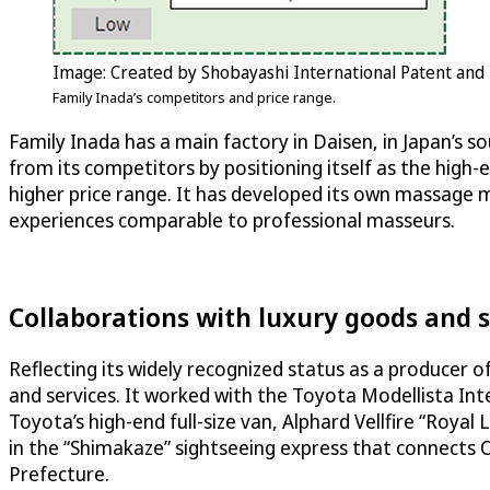
Image: Created by Shobayashi International Patent and
Family Inada’s competitors and price range.
Family Inada has a main factory in Daisen, in Japan’s s
from its competitors by positioning itself as the high-
higher price range. It has developed its own massage
experiences comparable to professional masseurs.
Collaborations with luxury goods and s
Reflecting its widely recognized status as a producer 
and services. It worked with the Toyota Modellista In
Toyota’s high-end full-size van, Alphard Vellfire “Roya
in the “Shimakaze” sightseeing express that connects
Prefecture.