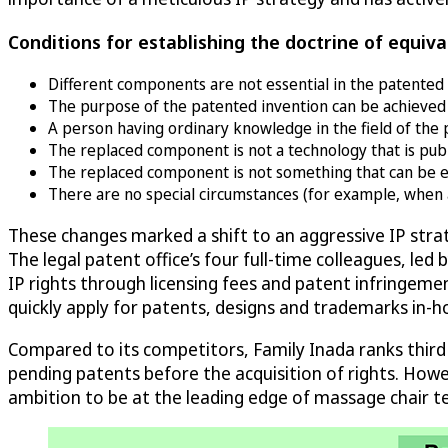
Conditions for establishing the doctrine of equiva
Different components are not essential in the patented 
The purpose of the patented invention can be achieved e
A person having ordinary knowledge in the field of the 
The replaced component is not a technology that is publi
The replaced component is not something that can be easi
There are no special circumstances (for example, when a 
These changes marked a shift to an aggressive IP str
The legal patent office’s four full-time colleagues, le
IP rights through licensing fees and patent infringemen
quickly apply for patents, designs and trademarks in-
Compared to its competitors, Family Inada ranks third
pending patents before the acquisition of rights. Howeve
ambition to be at the leading edge of massage chair t