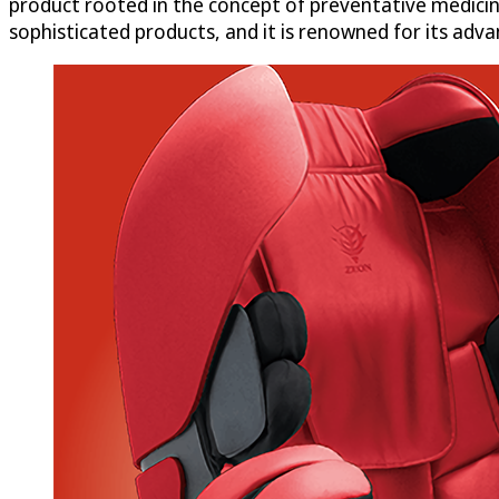
product rooted in the concept of preventative medicin
sophisticated products, and it is renowned for its adv