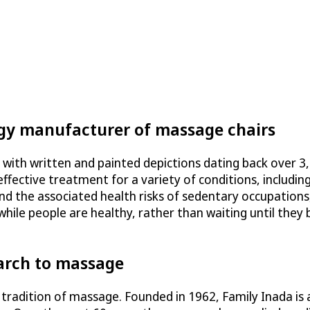
ogy manufacturer of massage chairs
 with written and painted depictions dating back over 3
ffective treatment for a variety of conditions, including
nd the associated health risks of sedentary occupations,
hile people are healthy, rather than waiting until they
arch to massage
 tradition of massage. Founded in 1962, Family Inada is 