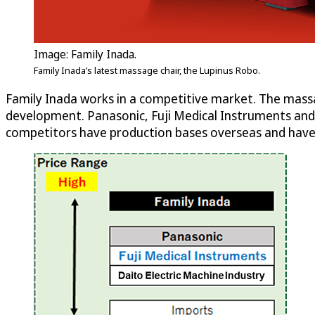
Image: Family Inada.
Family Inada’s latest massage chair, the Lupinus Robo.
Family Inada works in a competitive market. The massa
development. Panasonic, Fuji Medical Instruments and 
competitors have production bases overseas and have 