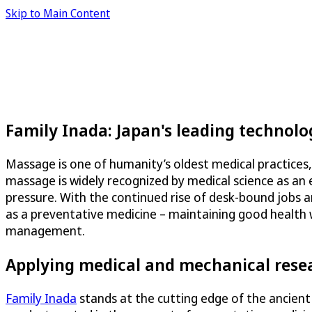
Skip to Main Content
Family Inada: Japan's leading technol
Massage is one of humanity’s oldest medical practices,
massage is widely recognized by medical science as an e
pressure. With the continued rise of desk-bound jobs a
as a preventative medicine – maintaining good health w
management.
Applying medical and mechanical rese
Family Inada
stands at the cutting edge of the ancient