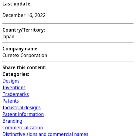
Last update:
December 16, 2022
Country/Territory:
Japan
Company name:
Curetex Corporation
Share this content:
Categories:
Designs
Inventions
Trademarks
Patents
Industrial designs
Patent information
Branding
Commercialization
Distinctive signs and commercial names