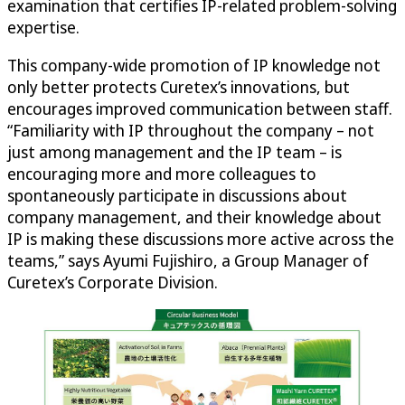
examination that certifies IP-related problem-solving
expertise.
This company-wide promotion of IP knowledge not
only better protects Curetex’s innovations, but
encourages improved communication between staff.
“Familiarity with IP throughout the company – not
just among management and the IP team – is
encouraging more and more colleagues to
spontaneously participate in discussions about
company management, and their knowledge about
IP is making these discussions more active across the
teams,” says Ayumi Fujishiro, a Group Manager of
Curetex’s Corporate Division.