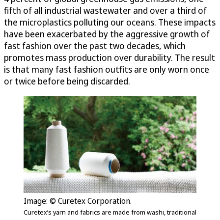
fifth of all industrial wastewater and over a third of
the microplastics polluting our oceans. These impacts
have been exacerbated by the aggressive growth of
fast fashion over the past two decades, which
promotes mass production over durability. The result
is that many fast fashion outfits are only worn once
or twice before being discarded.
Image: © Curetex Corporation.
Curetex’s yarn and fabrics are made from washi, traditional