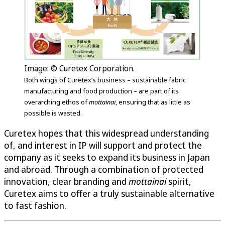
Image: © Curetex Corporation.
Both wings of Curetex’s business – sustainable fabric
manufacturing and food production – are part of its
overarching ethos of
mottainai
, ensuring that as little as
possible is wasted.
Curetex hopes that this widespread understanding
of, and interest in IP will support and protect the
company as it seeks to expand its business in Japan
and abroad. Through a combination of protected
innovation, clear branding and
mottainai
spirit,
Curetex aims to offer a truly sustainable alternative
to fast fashion.