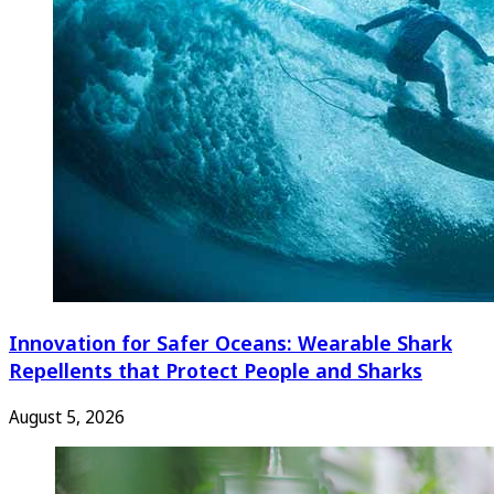
Innovation for Safer Oceans: Wearable Shark
Repellents that Protect People and Sharks
August 5, 2026