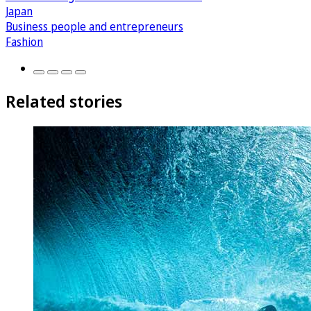
Japan
Business people and entrepreneurs
Fashion
Related stories