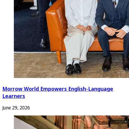
Morrow World Empowers English-Language
Learners
June 29, 2026