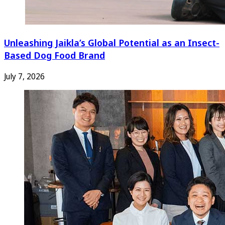
Unleashing Jaikla’s Global Potential as an Insect-
Based Dog Food Brand
July 7, 2026