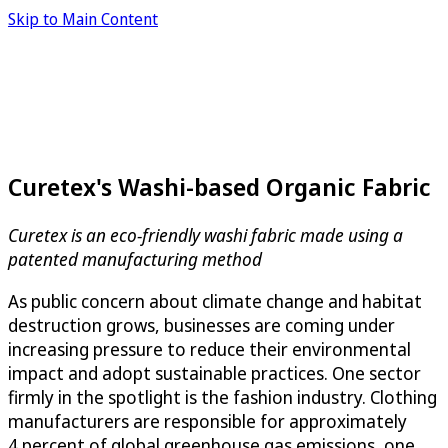
Skip to Main Content
Curetex's Washi-based Organic Fabric
Curetex is an eco-friendly washi fabric made using a
patented manufacturing method
As public concern about climate change and habitat
destruction grows, businesses are coming under
increasing pressure to reduce their environmental
impact and adopt sustainable practices. One sector
firmly in the spotlight is the fashion industry. Clothing
manufacturers are responsible for approximately
4 percent of global greenhouse gas emissions, one