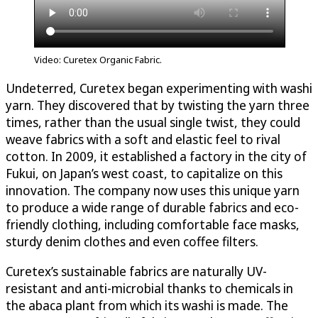
Video: Curetex Organic Fabric.
Undeterred, Curetex began experimenting with washi
yarn. They discovered that by twisting the yarn three
times, rather than the usual single twist, they could
weave fabrics with a soft and elastic feel to rival
cotton. In 2009, it established a factory in the city of
Fukui, on Japan’s west coast, to capitalize on this
innovation. The company now uses this unique yarn
to produce a wide range of durable fabrics and eco-
friendly clothing, including comfortable face masks,
sturdy denim clothes and even coffee filters.
Curetex’s sustainable fabrics are naturally UV-
resistant and anti-microbial thanks to chemicals in
the abaca plant from which its washi is made. The