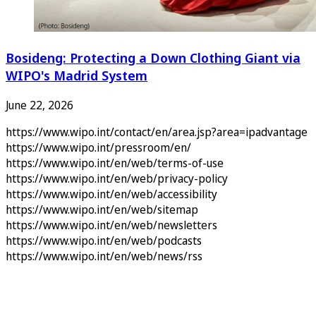
Bosideng: Protecting a Down Clothing Giant via
WIPO's Madrid System
June 22, 2026
https://www.wipo.int/contact/en/area.jsp?area=ipadvantage
https://www.wipo.int/pressroom/en/
https://www.wipo.int/en/web/terms-of-use
https://www.wipo.int/en/web/privacy-policy
https://www.wipo.int/en/web/accessibility
https://www.wipo.int/en/web/sitemap
https://www.wipo.int/en/web/newsletters
https://www.wipo.int/en/web/podcasts
https://www.wipo.int/en/web/news/rss