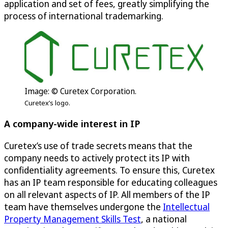
application and set of fees, greatly simplifying the
process of international trademarking.
Image: © Curetex Corporation.
Curetex’s logo.
A company-wide interest in IP
Curetex’s use of trade secrets means that the
company needs to actively protect its IP with
confidentiality agreements. To ensure this, Curetex
has an IP team responsible for educating colleagues
on all relevant aspects of IP. All members of the IP
team have themselves undergone the
Intellectual
Property Management Skills Test
, a national