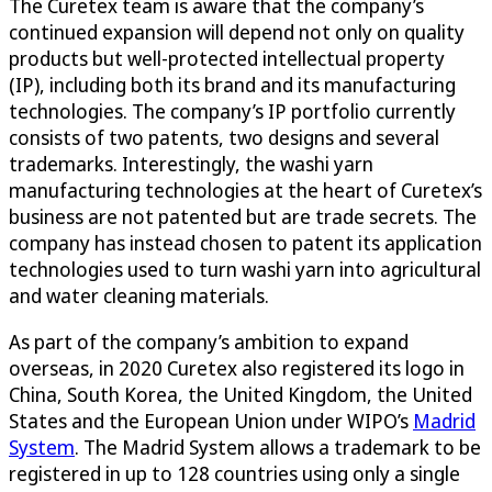
The Curetex team is aware that the company’s
continued expansion will depend not only on quality
products but well-protected intellectual property
(IP), including both its brand and its manufacturing
technologies. The company’s IP portfolio currently
consists of two patents, two designs and several
trademarks. Interestingly, the washi yarn
manufacturing technologies at the heart of Curetex’s
business are not patented but are trade secrets. The
company has instead chosen to patent its application
technologies used to turn washi yarn into agricultural
and water cleaning materials.
As part of the company’s ambition to expand
overseas, in 2020 Curetex also registered its logo in
China, South Korea, the United Kingdom, the United
States and the European Union under WIPO’s
Madrid
System
. The Madrid System allows a trademark to be
registered in up to 128 countries using only a single