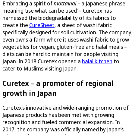
Embracing a spirit of
mottainai
– a Japanese phrase
meaning ‘use what can be used’ – Curetex has
harnessed the biodegradability of its fabrics to
create the
CureSheet
, a sheet of washi fabric
specifically designed for soil cultivation. The company
even owns a farm where it uses washi fabric to grow
vegetables for vegan, gluten-free and halal meals –
diets can be hard to maintain for people visiting
Japan. In 2018 Curetex opened a
halal kitchen
to
cater to Muslims visiting Japan.
Curetex – a promoter of regional
growth in Japan
Curetex’s innovative and wide-ranging promotion of
Japanese products has been met with growing
recognition and fueled commercial expansion. In
2017, the company was officially named by Japan’s