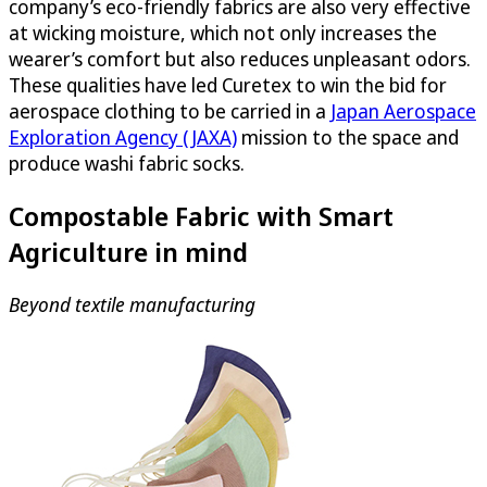
company’s eco-friendly fabrics are also very effective
at wicking moisture, which not only increases the
wearer’s comfort but also reduces unpleasant odors.
These qualities have led Curetex to win the bid for
aerospace clothing to be carried in a
Japan Aerospace
Exploration Agency (JAXA)
mission to the space and
produce washi fabric socks.
Compostable Fabric with Smart
Agriculture in mind
Beyond textile manufacturing