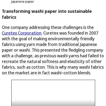
Japanese paper.
Transforming washi paper into sustainable
fabrics
One company addressing these challenges is the
Curetex Corporation
. Curetex was founded in 2007
with the goal of making environmentally friendly
fabrics using yarn made from traditional Japanese
paper or washi. This presented the fledgling company
with a challenge, as previous washi yarns had failed to
recreate the natural softness and elasticity of other
fabrics, such as cotton. This is why many washi fabrics
on the market are in fact washi–cotton blends.