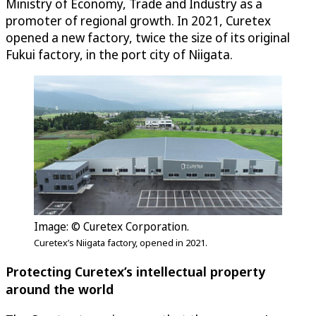
Ministry of Economy, Trade and Industry as a
promoter of regional growth. In 2021, Curetex
opened a new factory, twice the size of its original
Fukui factory, in the port city of Niigata.
Image: © Curetex Corporation.
Curetex’s Niigata factory, opened in 2021.
Protecting Curetex’s intellectual property
around the world