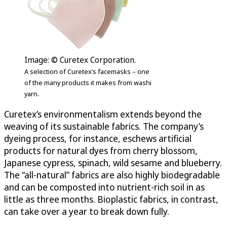
Image: © Curetex Corporation.
A selection of Curetex’s facemasks – one
of the many products it makes from washi
yarn.
Curetex’s environmentalism extends beyond the
weaving of its sustainable fabrics. The company’s
dyeing process, for instance, eschews artificial
products for natural dyes from cherry blossom,
Japanese cypress, spinach, wild sesame and blueberry.
The “all-natural” fabrics are also highly biodegradable
and can be composted into nutrient-rich soil in as
little as three months. Bioplastic fabrics, in contrast,
can take over a year to break down fully.